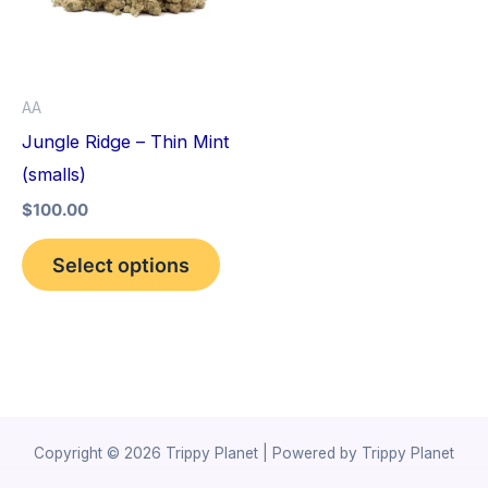
variants.
The
options
AA
may
Jungle Ridge – Thin Mint
be
(smalls)
chosen
$
100.00
on
the
Select options
product
page
Copyright © 2026 Trippy Planet | Powered by Trippy Planet