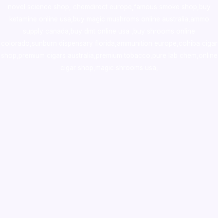
novel science shop
,
chemdirect europe
,
famous smoke shop
,
buy
ketamine online usa
,
buy magic mushroms online australia,ammo
supply canada
,
buy dmt online usa
,
buy shrooms online
colorado
,
sunburn dispensary florida
,ammunition europe,
cohiba cigar
shop
,
premium cigars australia
,
premium tobacco,pure lab chem,online
cigar shop,magic shrooms usa,