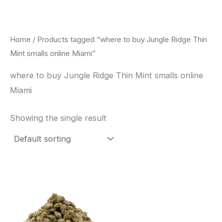
Skip
to
content
Home
/ Products tagged “where to buy Jungle Ridge Thin
Mint smalls online Miami”
where to buy Jungle Ridge Thin Mint smalls online
Miami
Showing the single result
This
product
has
multiple