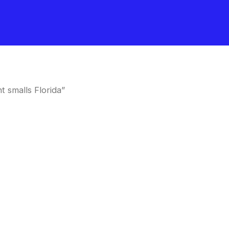
 smalls Florida”