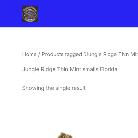
Skip
to
content
Home
/ Products tagged “Jungle Ridge Thin Mint
Jungle Ridge Thin Mint smalls Florida
Showing the single result
This
product
has