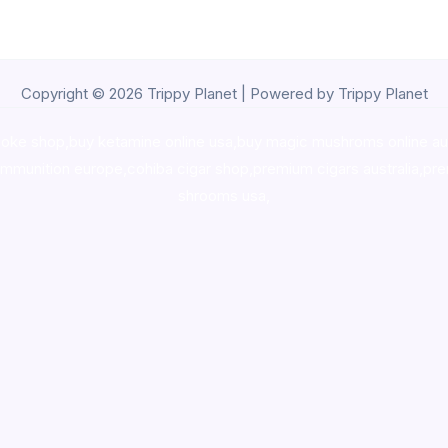
Copyright © 2026 Trippy Planet | Powered by Trippy Planet
oke shop
,
buy ketamine online usa
,
buy magic mushroms online au
ammunition europe,
cohiba cigar shop
,
premium cigars australia
,
pre
shrooms usa,