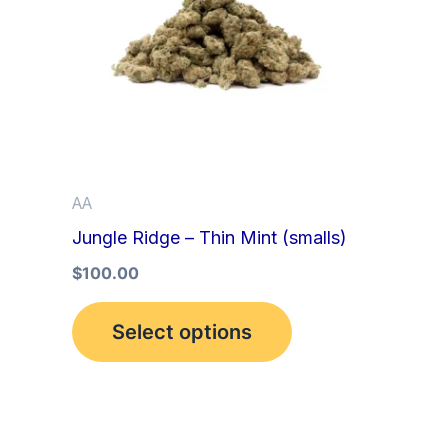
multiple
variants.
The
options
may
be
AA
chosen
Jungle Ridge – Thin Mint (smalls)
on
the
$
100.00
product
Select options
page