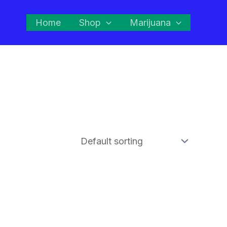
Home
Shop
Marijuana