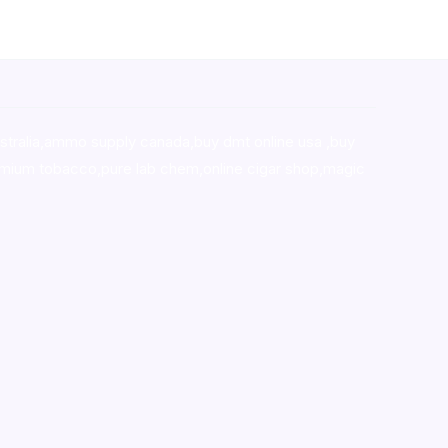
stralia,ammo supply canada
,
buy dmt online usa
,
buy
mium tobacco,pure lab chem,online cigar shop,magic