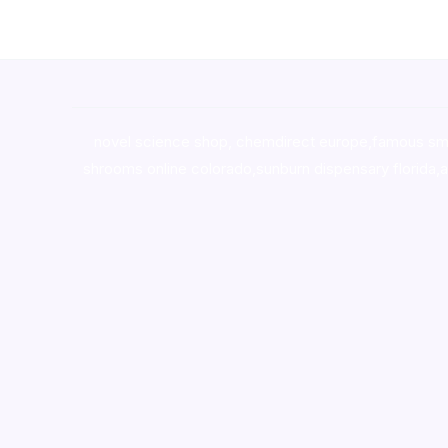
novel science shop
,
chemdirect europe
,
famous sm
shrooms online colorado
,
sunburn dispensary florida
,