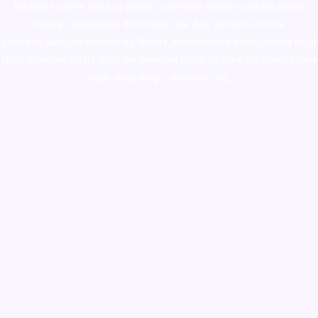
ketamine online usa
,
buy magic mushroms online australia,ammo
supply canada
,
buy dmt online usa
,
buy shrooms online
colorado
,
sunburn dispensary florida
,ammunition europe,
cohiba cigar
shop
,
premium cigars australia
,
premium tobacco,pure lab chem,online
cigar shop,magic shrooms usa,