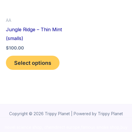
The
options
AA
may
Jungle Ridge – Thin Mint
be
(smalls)
chosen
$
100.00
on
the
Select options
product
page
Copyright © 2026 Trippy Planet | Powered by Trippy Planet
novel science shop
,
chemdirect europe
,
famous smoke shop
,
buy