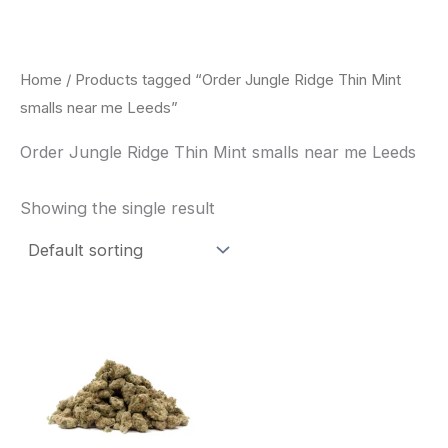
Skip
to
content
Home
/ Products tagged “Order Jungle Ridge Thin Mint
smalls near me Leeds”
Order Jungle Ridge Thin Mint smalls near me Leeds
Showing the single result
This
product
has
multiple
variants.