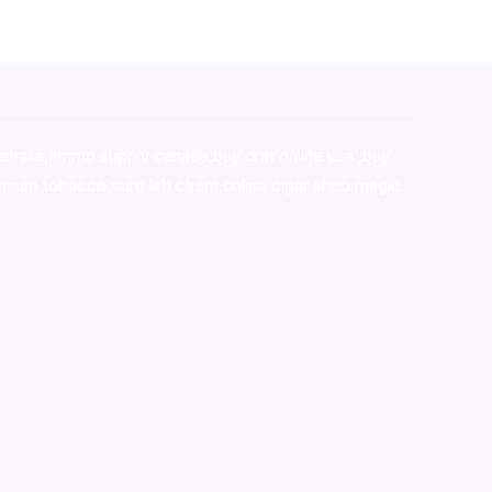
stralia,ammo supply canada
,
buy dmt online usa
,
buy
mium tobacco,pure lab chem,online cigar shop,magic