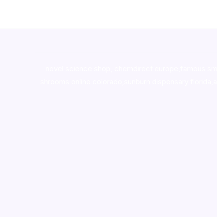
novel science shop
,
chemdirect europe
,
famous sm
shrooms online colorado
,
sunburn dispensary florida
,