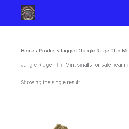
Skip
to
content
Home
/ Products tagged “Jungle Ridge Thin Min
Jungle Ridge Thin Mint smalls for sale near
Showing the single result
This
product
has