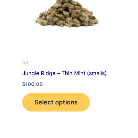
multiple
variants.
The
options
may
be
AA
chosen
Jungle Ridge – Thin Mint (smalls)
on
the
$
100.00
product
Select options
page