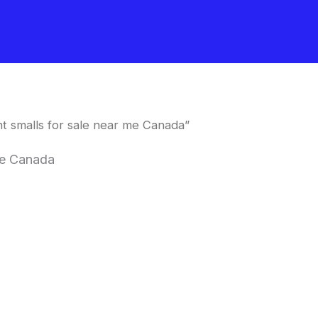
t smalls for sale near me Canada”
 me Canada