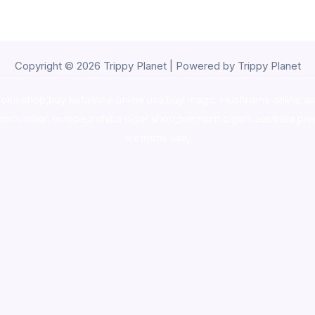
Copyright © 2026 Trippy Planet | Powered by Trippy Planet
oke shop
,
buy ketamine online usa
,
buy magic mushroms online au
ammunition europe,
cohiba cigar shop
,
premium cigars australia
,
pre
shrooms usa,