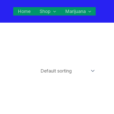
Home
Shop
Marijuana