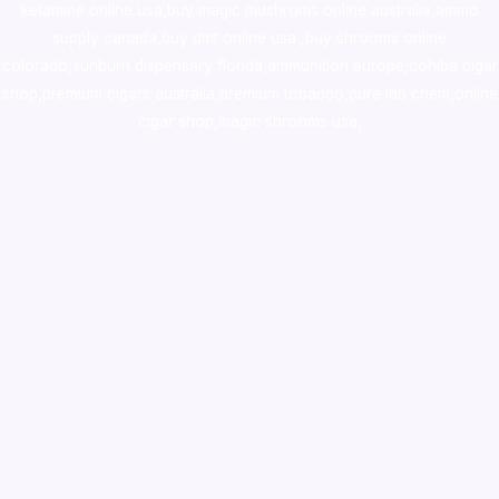
ketamine online usa
,
buy magic mushroms online australia,ammo
supply canada
,
buy dmt online usa
,
buy shrooms online
colorado
,
sunburn dispensary florida
,ammunition europe,
cohiba cigar
shop
,
premium cigars australia
,
premium tobacco,pure lab chem,online
cigar shop,magic shrooms usa,