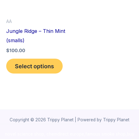
The
options
AA
may
Jungle Ridge – Thin Mint
be
(smalls)
chosen
$
100.00
on
the
Select options
product
page
Copyright © 2026 Trippy Planet | Powered by Trippy Planet
novel science shop
,
chemdirect europe
,
famous smoke shop
,
buy