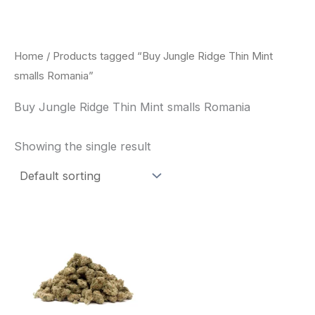
Skip
to
content
Home
/ Products tagged “Buy Jungle Ridge Thin Mint
smalls Romania”
Buy Jungle Ridge Thin Mint smalls Romania
Showing the single result
This
product
has
multiple
variants.