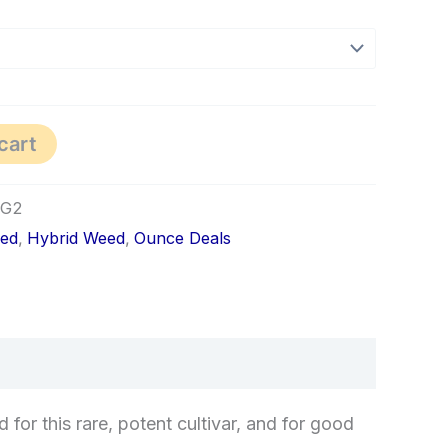
cart
1G2
red
,
Hybrid Weed
,
Ounce Deals
for this rare, potent cultivar, and for good