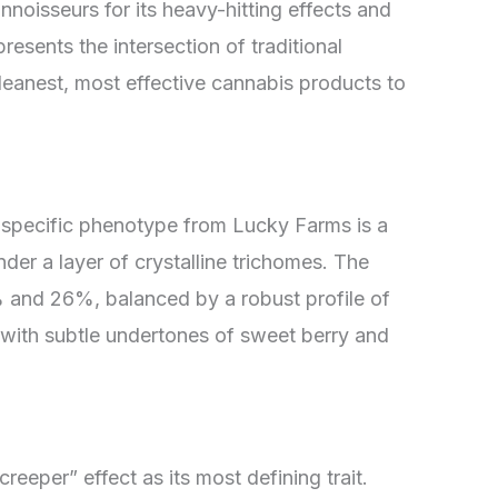
noisseurs for its heavy-hitting effects and
resents the intersection of traditional
cleanest, most effective cannabis products to
s specific phenotype from Lucky Farms is a
er a layer of crystalline trichomes. The
 and 26%, balanced by a robust profile of
 with subtle undertones of sweet berry and
creeper” effect as its most defining trait.