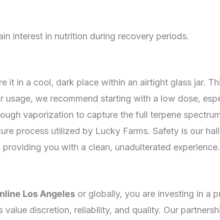
n interest in nutrition during recovery periods.
 it in a cool, dark place within an airtight glass jar. 
r usage, we recommend starting with a low dose, espec
through vaporization to capture the full terpene spectr
ure process utilized by Lucky Farms. Safety is our hall
 providing you with a clean, unadulterated experience.
nline Los Angeles
or globally, you are investing in 
value discretion, reliability, and quality. Our partner