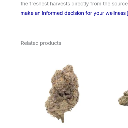
the freshest harvests directly from the sourc
make an informed decision for your wellness 
Related products
Price
This
range:
product
$62.50
through
has
$120.00
multiple
variants.
The
options
may