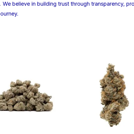
e.
We believe in building trust through transparency, pr
journey.
This
product
has
multiple
variants.
The
options
may