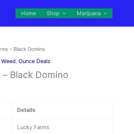
Home
Shop
Marijuana
rms – Black Domino
d Weed
,
Ounce Deals
 – Black Domino
Details
Lucky Farms