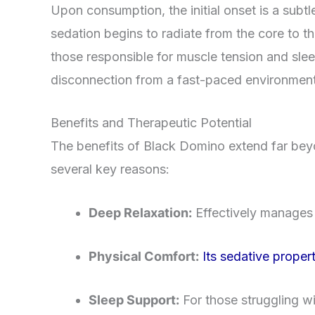
Upon consumption, the initial onset is a subtle
sedation begins to radiate from the core to th
those responsible for muscle tension and slee
disconnection from a fast-paced environment 
Benefits and Therapeutic Potential
The benefits of Black Domino extend far beyon
several key reasons:
Deep Relaxation:
Effectively manages h
Physical Comfort:
Its sedative proper
Sleep Support:
For those struggling wi