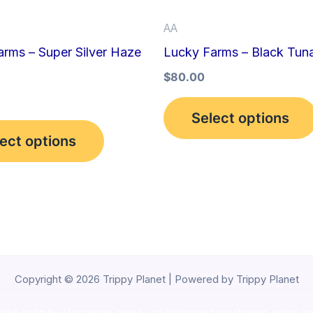
be
AA
chosen
rms – Super Silver Haze
Lucky Farms – Black Tun
on
the
$
80.00
product
Select options
page
ect options
Copyright © 2026 Trippy Planet | Powered by Trippy Planet
oke shop
,
buy ketamine online usa
,
buy magic mushroms online au