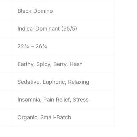
Black Domino
Indica-Dominant (95/5)
22% – 26%
Earthy, Spicy, Berry, Hash
Sedative, Euphoric, Relaxing
Insomnia, Pain Relief, Stress
Organic, Small-Batch