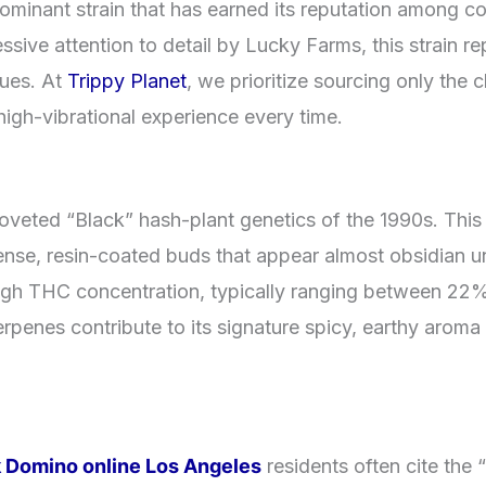
minant strain that has earned its reputation among con
ssive attention to detail by Lucky Farms, this strain rep
ques. At
Trippy Planet
, we prioritize sourcing only the 
igh-vibrational experience every time.
coveted “Black” hash-plant genetics of the 1990s. Thi
nse, resin-coated buds that appear almost obsidian und
high THC concentration, typically ranging between 22%
rpenes contribute to its signature spicy, earthy aroma
 Domino online Los Angeles
residents often cite the “