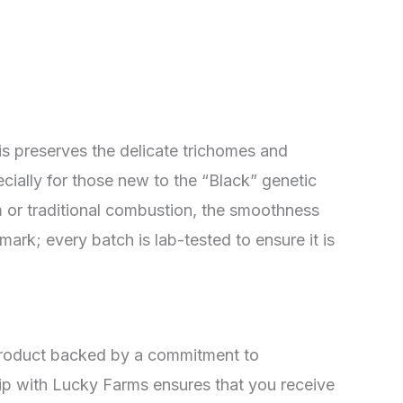
This preserves the delicate trichomes and
ially for those new to the “Black” genetic
um or traditional combustion, the smoothness
mark; every batch is lab-tested to ensure it is
a product backed by a commitment to
ship with Lucky Farms ensures that you receive