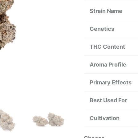
Strain Name
Genetics
THC Content
Aroma Profile
Primary Effects
Best Used For
Cultivation