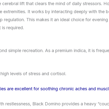
 cerebral lift that clears the mind of daily stressors. 
e extremities. It works by interacting deeply with the
p regulation. This makes it an ideal choice for evening
is required.
d simple recreation. As a premium indica, it is freque
igh levels of stress and cortisol.
ties are excellent for soothing chronic aches and musc
th restlessness, Black Domino provides a heavy “couch-l