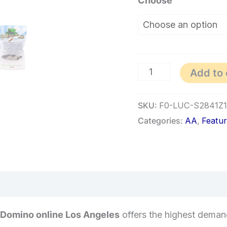
Choose
Add to 
SKU:
F0-LUC-S2841Z
Categories:
AA
,
Featu
 Domino online Los Angeles
offers the highest demand 