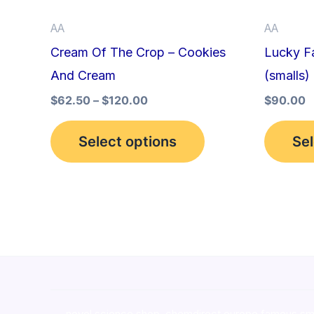
be
AA
AA
chosen
Cream Of The Crop – Cookies
Lucky Fa
on
And Cream
(smalls)
the
product
$
62.50
–
$
120.00
$
90.00
page
Select options
Sel
novel science shop
,
chemdirect europe
,
famous sm