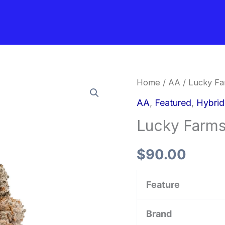
Lucky
Home
/
AA
/ Lucky Fa
Farms
AA
,
Featured
,
Hybri
–
Lucky Farms
Black
Domino
$
90.00
quantity
Feature
Brand