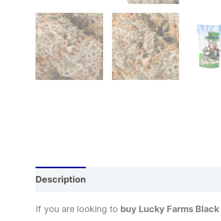
Description
Additional information
If you are looking to
buy Lucky Farms Black