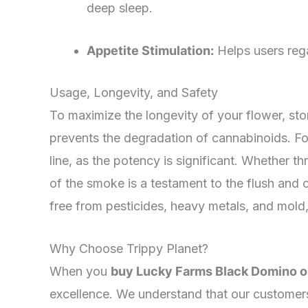
deep sleep.
Appetite Stimulation:
Helps users regai
Usage, Longevity, and Safety
To maximize the longevity of your flower, store
prevents the degradation of cannabinoids. Fo
line, as the potency is significant. Whether 
of the smoke is a testament to the flush and c
free from pesticides, heavy metals, and mold,
Why Choose Trippy Planet?
When you
buy Lucky Farms Black Domino o
excellence. We understand that our customers 