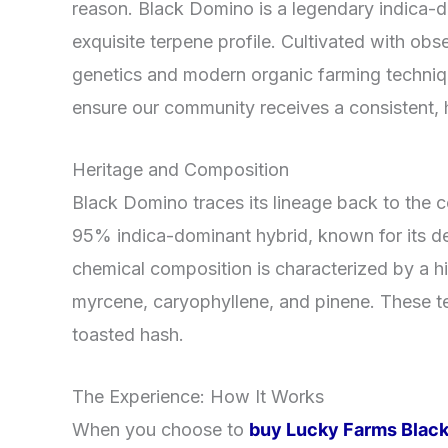
reason. Black Domino is a legendary indica-do
exquisite terpene profile. Cultivated with obse
genetics and modern organic farming techni
ensure our community receives a consistent, h
Heritage and Composition
Black Domino traces its lineage back to the 
95% indica-dominant hybrid, known for its de
chemical composition is characterized by a 
myrcene, caryophyllene, and pinene. These te
toasted hash.
The Experience: How It Works
When you choose to
buy Lucky Farms Black