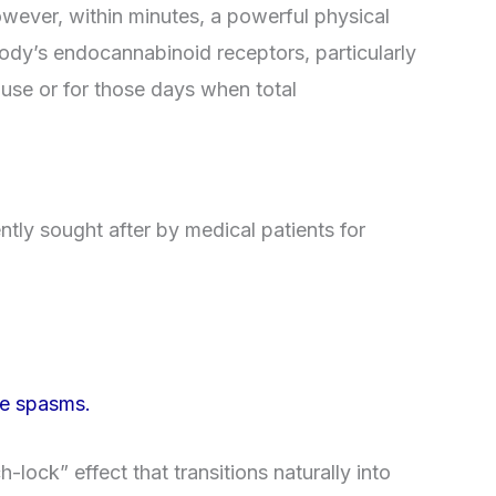
However, within minutes, a powerful physical
 body’s endocannabinoid receptors, particularly
 use or for those days when total
ntly sought after by medical patients for
le spasms.
ock” effect that transitions naturally into