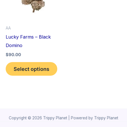
variants.
The
options
AA
may
Lucky Farms – Black
be
Domino
chosen
$
90.00
on
the
Select options
product
page
Copyright © 2026 Trippy Planet | Powered by Trippy Planet