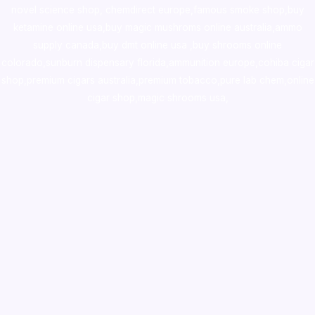
novel science shop
,
chemdirect europe
,
famous smoke shop
,
buy
ketamine online usa
,
buy magic mushroms online australia,ammo
supply canada
,
buy dmt online usa
,
buy shrooms online
colorado
,
sunburn dispensary florida
,ammunition europe,
cohiba cigar
shop
,
premium cigars australia
,
premium tobacco,pure lab chem,online
cigar shop,magic shrooms usa,