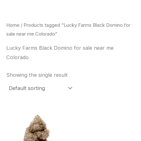
Skip
to
content
Home
/ Products tagged “Lucky Farms Black Domino for
sale near me Colorado”
Lucky Farms Black Domino for sale near me
Colorado
Showing the single result
This
product
has
multiple