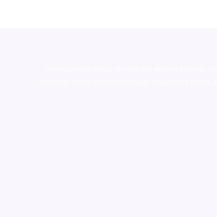
novel science shop
,
chemdirect europe
,
famous sm
shrooms online colorado
,
sunburn dispensary florida
,