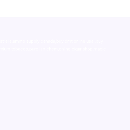
stralia,ammo supply canada
,
buy dmt online usa
,
buy
mium tobacco,pure lab chem,online cigar shop,magic