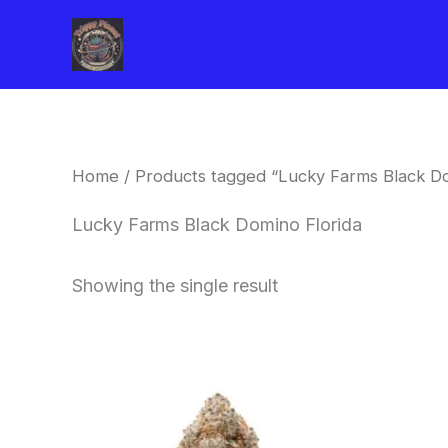
Skip
to
content
Home
/ Products tagged “Lucky Farms Black Do
Lucky Farms Black Domino Florida
Showing the single result
This
product
has