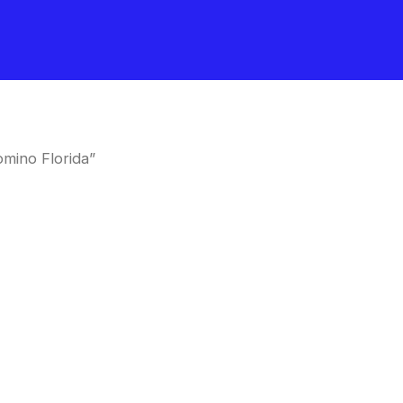
mino Florida”