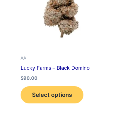
multiple
variants.
The
options
may
be
AA
chosen
Lucky Farms – Black Domino
on
the
$
90.00
product
Select options
page