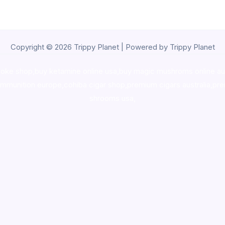
Copyright © 2026 Trippy Planet | Powered by Trippy Planet
oke shop
,
buy ketamine online usa
,
buy magic mushroms online au
ammunition europe,
cohiba cigar shop
,
premium cigars australia
,
pre
shrooms usa,