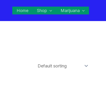
Home
Shop
Marijuana