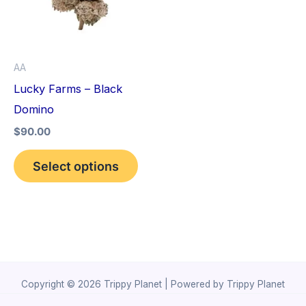
variants.
The
options
AA
may
Lucky Farms – Black
be
Domino
chosen
$
90.00
on
the
Select options
product
page
Copyright © 2026 Trippy Planet | Powered by Trippy Planet