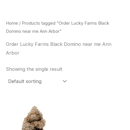
Skip
to
content
Home
/ Products tagged “Order Lucky Farms Black
Domino near me Ann Arbor”
Order Lucky Farms Black Domino near me Ann
Arbor
Showing the single result
This
product
has
multiple