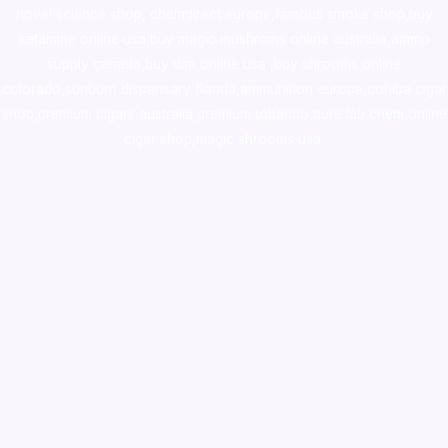
novel science shop
,
chemdirect europe
,
famous smoke shop
,
buy
ketamine online usa
,
buy magic mushroms online australia,ammo
supply canada
,
buy dmt online usa
,
buy shrooms online
colorado
,
sunburn dispensary florida
,ammunition europe,
cohiba cigar
shop
,
premium cigars australia
,
premium tobacco,pure lab chem,online
cigar shop,magic shrooms usa,