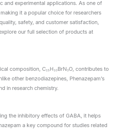
c and experimental applications. As one of
making it a popular choice for researchers
quality, safety, and customer satisfaction,
lore our full selection of products at
ical composition, C₁₅H₁₀BrN₃O, contributes to
. Unlike other benzodiazepines, Phenazepam’s
d in research chemistry.
 the inhibitory effects of GABA, it helps
Phenazepam a key compound for studies related