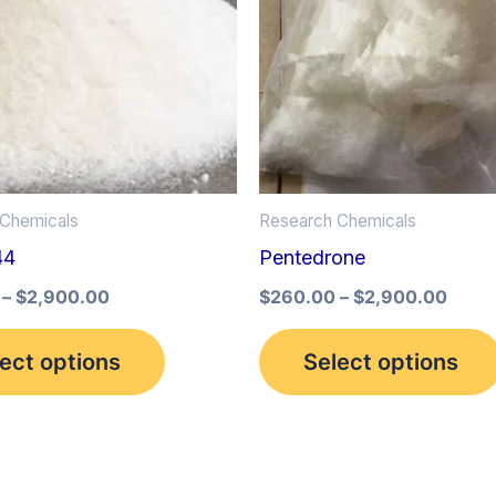
multiple
variants.
The
options
may
be
Chemicals
Research Chemicals
chosen
44
Pentedrone
on
the
–
$
2,900.00
$
260.00
–
$
2,900.00
product
ect options
Select options
page