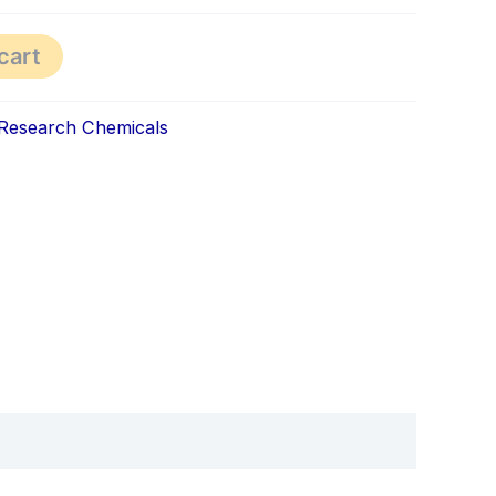
cart
Research Chemicals