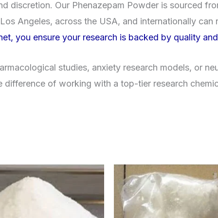
y, and discretion. Our Phenazepam Powder is sourced f
Los Angeles, across the USA, and internationally can r
et, you ensure your research is backed by quality an
macological studies, anxiety research models, or neur
e difference of working with a top-tier research chemi
Price
Price
This
range:
range
product
$260.00
$260
through
throu
has
$2,900.00
$2,9