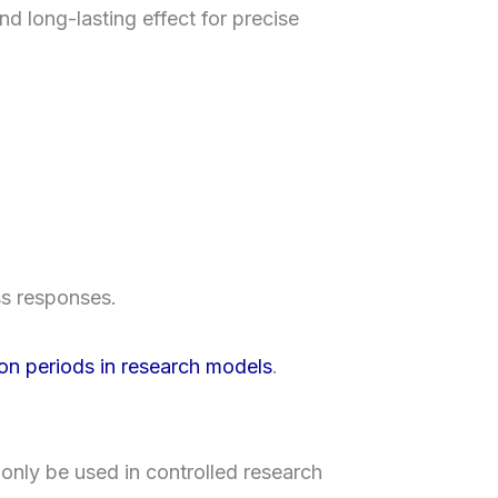
nd long-lasting effect for precise
ss responses.
on periods in research models
.
only be used in controlled research