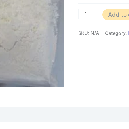
Add to 
SKU:
N/A
Category: