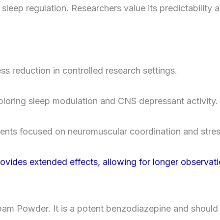
leep regulation. Researchers value its predictability a
ss reduction in controlled research settings.
xploring sleep modulation and CNS depressant activity.
ents focused on neuromuscular coordination and stre
ides extended effects, allowing for longer observati
pam Powder. It is a potent benzodiazepine and should 