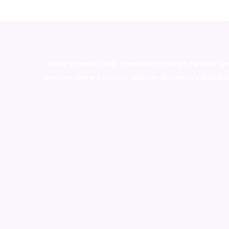
novel science shop
,
chemdirect europe
,
famous sm
shrooms online colorado
,
sunburn dispensary florida
,