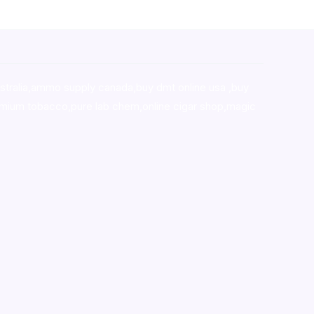
stralia,ammo supply canada
,
buy dmt online usa
,
buy
mium tobacco,pure lab chem,online cigar shop,magic