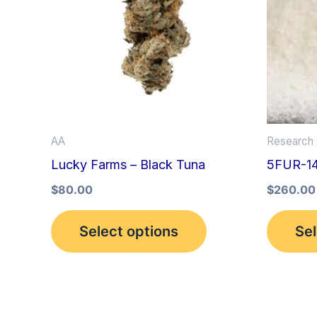
multiple
variants.
The
options
may
be
AA
Research 
chosen
Lucky Farms – Black Tuna
5FUR-1
on
the
$
80.00
$
260.00
product
Select options
Sel
page