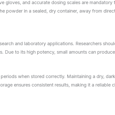
ve gloves, and accurate dosing scales are mandatory 
the powder in a sealed, dry container, away from direct
earch and laboratory applications. Researchers shoul
ts. Due to its high potency, small amounts can produce 
 periods when stored correctly. Maintaining a dry, dar
storage ensures consistent results, making it a reliabl