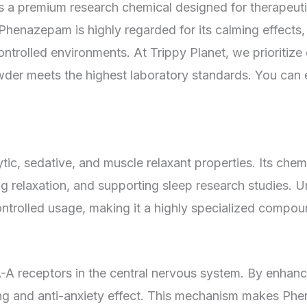
is a premium research chemical designed for therapeuti
henazepam is highly regarded for its calming effects, 
ontrolled environments. At Trippy Planet, we prioritize 
r meets the highest laboratory standards. You can exp
ic, sedative, and muscle relaxant properties. Its chem
ing relaxation, and supporting sleep research studies
trolled usage, making it a highly specialized compoun
receptors in the central nervous system. By enhancing
alming and anti-anxiety effect. This mechanism makes 