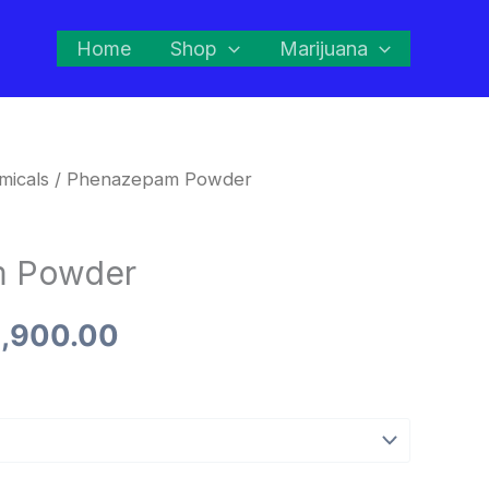
Home
Shop
Marijuana
micals
/ Phenazepam Powder
Price
range:
m Powder
$260.00
,900.00
through
$2,900.00