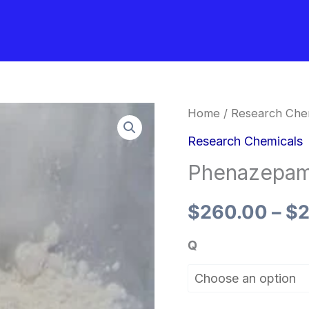
Phenazepam
Home
/
Research Che
Powder
Research Chemicals
quantity
Phenazepa
$
260.00
–
$
2
Q