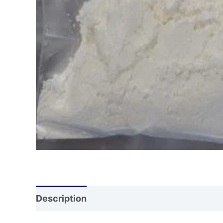
Description
Additional information