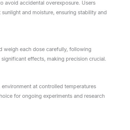
to avoid accidental overexposure. Users
 sunlight and moisture, ensuring stability and
d weigh each dose carefully, following
significant effects, making precision crucial.
k environment at controlled temperatures
e choice for ongoing experiments and research