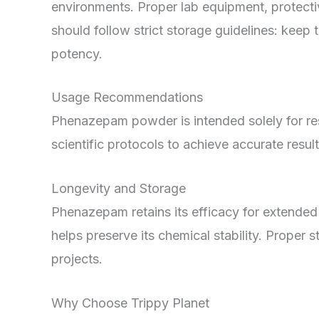
environments. Proper lab equipment, protecti
should follow strict storage guidelines: keep 
potency.
Usage Recommendations
Phenazepam powder is intended solely for res
scientific protocols to achieve accurate resul
Longevity and Storage
Phenazepam retains its efficacy for extended
helps preserve its chemical stability. Proper 
projects.
Why Choose Trippy Planet