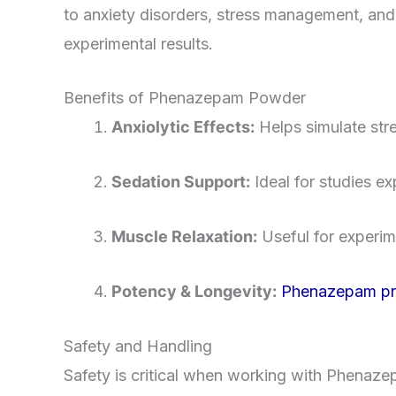
to anxiety disorders, stress management, and s
experimental results.
Benefits of Phenazepam Powder
Anxiolytic Effects:
Helps simulate stre
Sedation Support:
Ideal for studies e
Muscle Relaxation:
Useful for experim
Potency & Longevity:
Phenazepam prov
Safety and Handling
Safety is critical when working with Phenaze