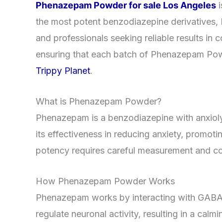
Phenazepam Powder for sale Los Angeles
the most potent benzodiazepine derivatives, P
and professionals seeking reliable results in c
ensuring that each batch of Phenazepam Powde
Trippy Planet
.
What is Phenazepam Powder?
Phenazepam is a benzodiazepine with anxiolyt
its effectiveness in reducing anxiety, promot
potency requires careful measurement and con
How Phenazepam Powder Works
Phenazepam works by interacting with GABA-A 
regulate neuronal activity, resulting in a c