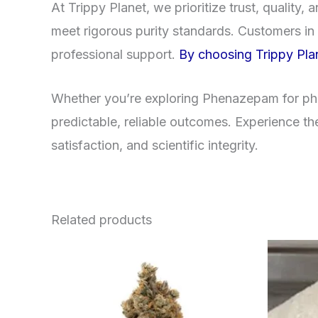
At Trippy Planet, we prioritize trust, qualit
meet rigorous purity standards. Customers in 
professional support.
By choosing Trippy Plan
Whether you’re exploring Phenazepam for phar
predictable, reliable outcomes. Experience th
satisfaction, and scientific integrity.
Related products
This
product
has