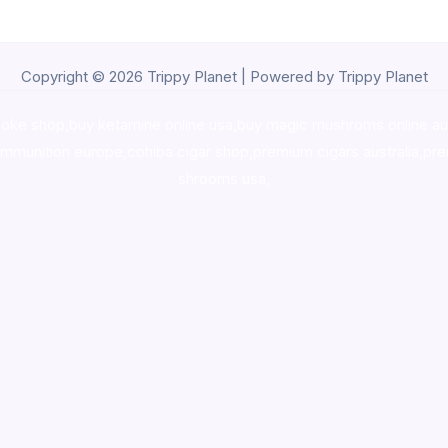
Copyright © 2026 Trippy Planet | Powered by Trippy Planet
oke shop
,
buy ketamine online usa
,
buy magic mushroms online au
ammunition europe,
cohiba cigar shop
,
premium cigars australia
,
pre
shrooms usa,