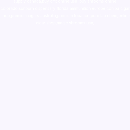
supply canada
,
buy dmt online usa
,
buy shrooms online
colorado
,
sunburn dispensary florida
,ammunition europe,
cohiba cigar
shop
,
premium cigars australia
,
premium tobacco,pure lab chem,online
cigar shop,magic shrooms usa,