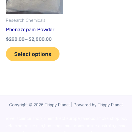
The
options
Research Chemicals
may
Phenazepam Powder
be
$
260.00
–
$
2,900.00
chosen
on
Select options
the
product
page
Copyright © 2026 Trippy Planet | Powered by Trippy Planet
novel science shop
,
chemdirect europe
,
famous smoke shop
,
buy
ketamine online usa
,
buy magic mushroms online australia,ammo