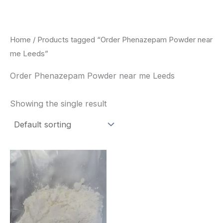
Skip
to
content
Home
/ Products tagged “Order Phenazepam Powder near
me Leeds”
Order Phenazepam Powder near me Leeds
Showing the single result
Price
This
range:
product
$260.00
through
has
$2,900.00
multiple
variants.