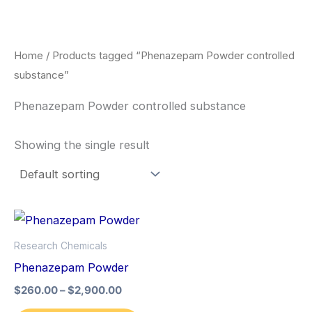
Skip
to
content
Home
/ Products tagged “Phenazepam Powder controlled
substance”
Phenazepam Powder controlled substance
Showing the single result
Price
This
range:
product
$260.00
Research Chemicals
through
has
Phenazepam Powder
$2,900.00
multiple
$
260.00
–
$
2,900.00
variants.