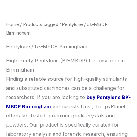
Skip
to
content
Home
/ Products tagged “Pentylone / bk-MBDP
Birmingham”
Pentylone / bk-MBDP Birmingham
High-Purity Pentylone (BK-MBDP) for Research in
Birmingham
​Finding a reliable source for high-quality stimulants
and substituted cathinones can be a challenge for
researchers. If you are looking to
buy Pentylone BK-
MBDP Birmingham
enthusiasts trust, TrippyPlanet
offers lab-tested, premium-grade crystals and
powders. Our product is specifically curated for
laboratory analysis and forensic research, ensuring