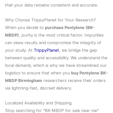
that your data remains consistent and accurate.
​Why Choose TrippyPlanet for Your Research?
​When you decide to
purchase Pentylone (BK-
MBDP)
, purity is the most critical factor. Impurities
can skew results and compromise the integrity of
your study. At
TrippyPlanet
, we bridge the gap
between quality and accessibility. We understand the
local demand, which is why we have streamlined our
logistics to ensure that when you
buy Pentylone BK-
MBDP Birmingham
researchers receive their orders
via lightning-fast, discreet delivery.
​Localized Availability and Shipping
​Stop searching for “BK-MBDP for sale near me”