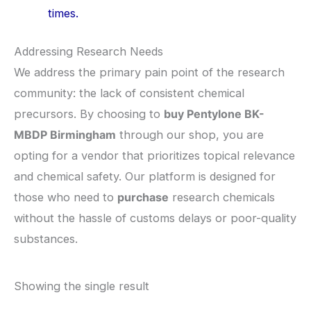
times.
​Addressing Research Needs
​We address the primary pain point of the research
community: the lack of consistent chemical
precursors. By choosing to
buy Pentylone BK-
MBDP Birmingham
through our shop, you are
opting for a vendor that prioritizes topical relevance
and chemical safety. Our platform is designed for
those who need to
purchase
research chemicals
without the hassle of customs delays or poor-quality
substances.
Showing the single result