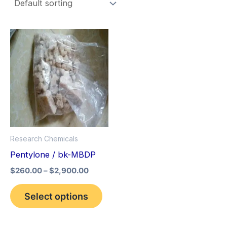
Price
This
range:
product
$260.00
through
has
$2,900.00
multiple
variants.
The
options
Research Chemicals
may
Pentylone / bk-MBDP
be
$
260.00
–
$
2,900.00
chosen
on
Select options
the
product