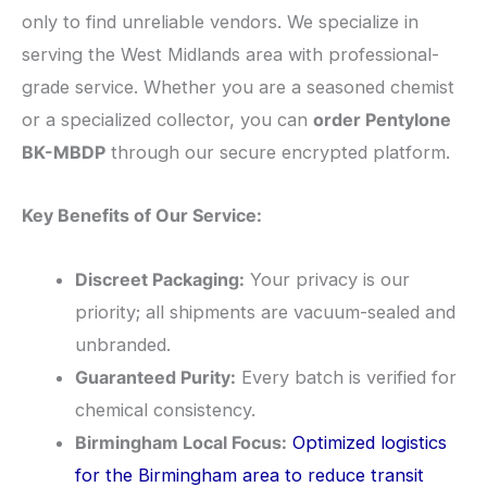
only to find unreliable vendors. We specialize in
serving the West Midlands area with professional-
grade service. Whether you are a seasoned chemist
or a specialized collector, you can
order Pentylone
BK-MBDP
through our secure encrypted platform.
Key Benefits of Our Service:
Discreet Packaging:
Your privacy is our
priority; all shipments are vacuum-sealed and
unbranded.
Guaranteed Purity:
Every batch is verified for
chemical consistency.
Birmingham Local Focus:
Optimized logistics
for the Birmingham area to reduce transit