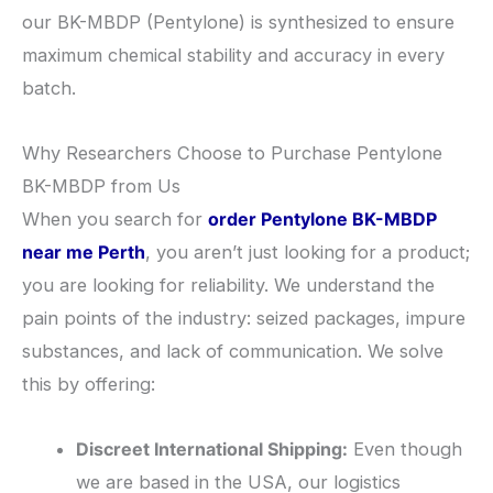
our BK-MBDP (Pentylone) is synthesized to ensure
maximum chemical stability and accuracy in every
batch.
​Why Researchers Choose to Purchase Pentylone
BK-MBDP from Us
​When you search for
order Pentylone BK-MBDP
near me Perth
, you aren’t just looking for a product;
you are looking for reliability. We understand the
pain points of the industry: seized packages, impure
substances, and lack of communication. We solve
this by offering:
Discreet International Shipping:
Even though
we are based in the USA, our logistics