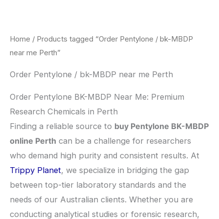
Skip
to
content
Home
/ Products tagged “Order Pentylone / bk-MBDP
near me Perth”
Order Pentylone / bk-MBDP near me Perth
Order Pentylone BK-MBDP Near Me: Premium
Research Chemicals in Perth
​Finding a reliable source to
buy Pentylone BK-MBDP
online Perth
can be a challenge for researchers
who demand high purity and consistent results. At
Trippy Planet
, we specialize in bridging the gap
between top-tier laboratory standards and the
needs of our Australian clients. Whether you are
conducting analytical studies or forensic research,