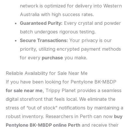
network is optimized for delivery into Western
Australia with high success rates.
Guaranteed Purity:
Every crystal and powder
batch undergoes rigorous testing.
Secure Transactions:
Your privacy is our
priority, utilizing encrypted payment methods
for every
purchase
you make.
​Reliable Availability for Sale Near Me
​If you have been looking for Pentylone BK-MBDP
for sale near me
, Trippy Planet provides a seamless
digital storefront that feels local. We eliminate the
stress of “out of stock” notifications by maintaining a
robust inventory. Researchers in Perth can now
buy
Pentylone BK-MBDP online Perth
and receive their