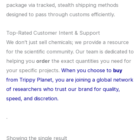
package via tracked, stealth shipping methods
designed to pass through customs efficiently.
​Top-Rated Customer Intent & Support
​We don’t just sell chemicals; we provide a resource
for the scientific community. Our team is dedicated to
helping you
order
the exact quantities you need for
your specific projects.
When you choose to
buy
from Trippy Planet, you are joining a global network
of researchers who trust our brand for quality,
speed, and discretion.
.
Showing the single result