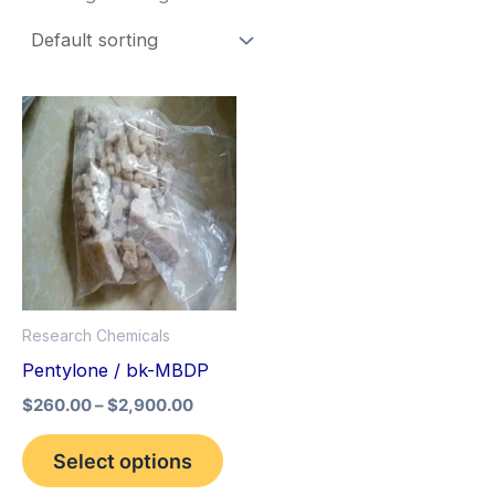
Price
This
range:
product
$260.00
through
has
$2,900.00
multiple
variants.
The
options
Research Chemicals
may
Pentylone / bk-MBDP
be
$
260.00
–
$
2,900.00
chosen
on
Select options
the