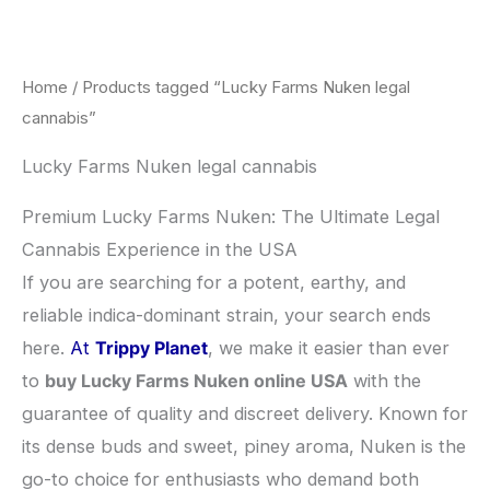
Skip
to
content
Home
/ Products tagged “Lucky Farms Nuken legal
cannabis”
Lucky Farms Nuken legal cannabis
Premium Lucky Farms Nuken: The Ultimate Legal
Cannabis Experience in the USA
​If you are searching for a potent, earthy, and
reliable indica-dominant strain, your search ends
here.
At
Trippy Planet
, we make it easier than ever
to
buy Lucky Farms Nuken online USA
with the
guarantee of quality and discreet delivery. Known for
its dense buds and sweet, piney aroma, Nuken is the
go-to choice for enthusiasts who demand both