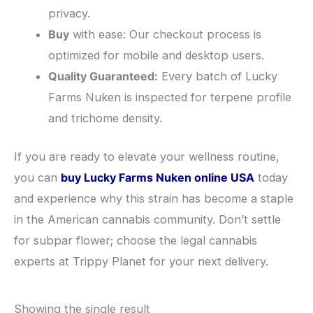
privacy.
Buy
with ease: Our checkout process is
optimized for mobile and desktop users.
Quality Guaranteed:
Every batch of Lucky
Farms Nuken is inspected for terpene profile
and trichome density.
​If you are ready to elevate your wellness routine,
you can
buy Lucky Farms Nuken online USA
today
and experience why this strain has become a staple
in the American cannabis community. Don’t settle
for subpar flower; choose the legal cannabis
experts at Trippy Planet for your next delivery.
Showing the single result