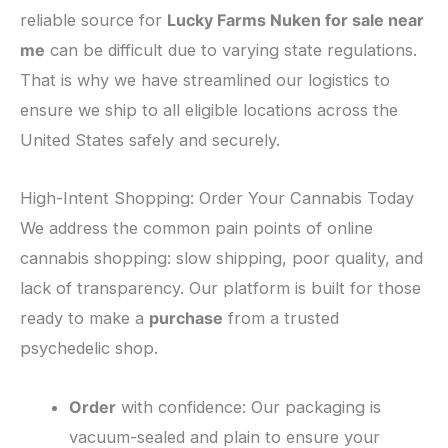
reliable source for
Lucky Farms Nuken for sale near
me
can be difficult due to varying state regulations.
That is why we have streamlined our logistics to
ensure we ship to all eligible locations across the
United States safely and securely.
​High-Intent Shopping: Order Your Cannabis Today
​We address the common pain points of online
cannabis shopping: slow shipping, poor quality, and
lack of transparency. Our platform is built for those
ready to make a
purchase
from a trusted
psychedelic shop.
Order
with confidence: Our packaging is
vacuum-sealed and plain to ensure your