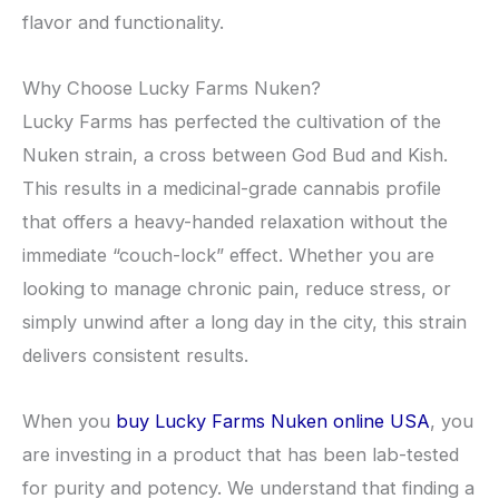
flavor and functionality.
​Why Choose Lucky Farms Nuken?
​Lucky Farms has perfected the cultivation of the
Nuken strain, a cross between God Bud and Kish.
This results in a medicinal-grade cannabis profile
that offers a heavy-handed relaxation without the
immediate “couch-lock” effect. Whether you are
looking to manage chronic pain, reduce stress, or
simply unwind after a long day in the city, this strain
delivers consistent results.
​When you
buy Lucky Farms Nuken online USA
, you
are investing in a product that has been lab-tested
for purity and potency. We understand that finding a