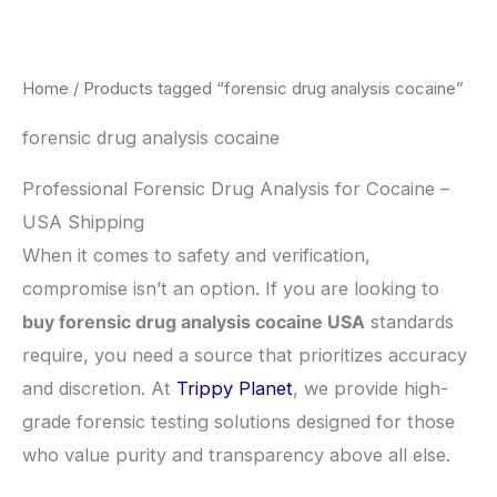
Skip
to
content
Home
/ Products tagged “forensic drug analysis cocaine”
forensic drug analysis cocaine
Professional Forensic Drug Analysis for Cocaine –
USA Shipping
​When it comes to safety and verification,
compromise isn’t an option. If you are looking to
buy forensic drug analysis cocaine USA
standards
require, you need a source that prioritizes accuracy
and discretion. At
Trippy Planet
, we provide high-
grade forensic testing solutions designed for those
who value purity and transparency above all else.