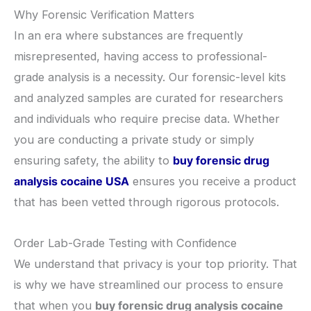
​Why Forensic Verification Matters
​In an era where substances are frequently
misrepresented, having access to professional-
grade analysis is a necessity. Our forensic-level kits
and analyzed samples are curated for researchers
and individuals who require precise data. Whether
you are conducting a private study or simply
ensuring safety, the ability to
buy forensic drug
analysis cocaine USA
ensures you receive a product
that has been vetted through rigorous protocols.
​Order Lab-Grade Testing with Confidence
​We understand that privacy is your top priority. That
is why we have streamlined our process to ensure
that when you
buy forensic drug analysis cocaine