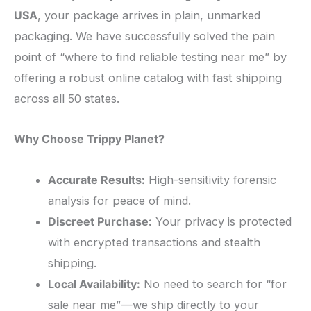
USA
, your package arrives in plain, unmarked
packaging. We have successfully solved the pain
point of “where to find reliable testing near me” by
offering a robust online catalog with fast shipping
across all 50 states.
Why Choose Trippy Planet?
Accurate Results:
High-sensitivity forensic
analysis for peace of mind.
Discreet Purchase:
Your privacy is protected
with encrypted transactions and stealth
shipping.
Local Availability:
No need to search for “for
sale near me”—we ship directly to your