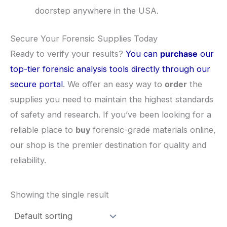
doorstep anywhere in the USA.
​Secure Your Forensic Supplies Today
​Ready to verify your results?
You can
purchase
our
top-tier forensic analysis tools directly through our
secure portal
. We offer an easy way to
order
the
supplies you need to maintain the highest standards
of safety and research. If you’ve been looking for a
reliable place to
buy
forensic-grade materials online,
our shop is the premier destination for quality and
reliability.
Showing the single result