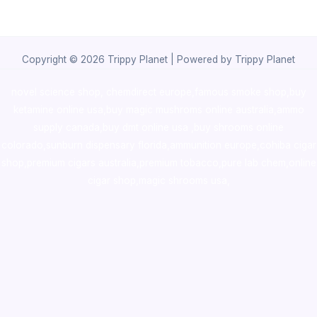
Copyright © 2026 Trippy Planet | Powered by Trippy Planet
novel science shop
,
chemdirect europe
,
famous smoke shop
,
buy
ketamine online usa
,
buy magic mushroms online australia,ammo
supply canada
,
buy dmt online usa
,
buy shrooms online
colorado
,
sunburn dispensary florida
,ammunition europe,
cohiba cigar
shop
,
premium cigars australia
,
premium tobacco,pure lab chem,online
cigar shop,magic shrooms usa,