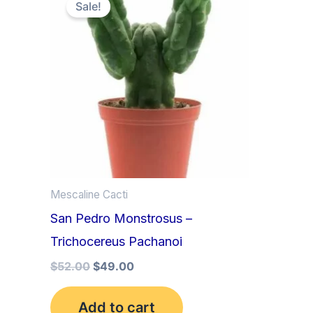
price
price
Sale!
was:
is:
$52.00.
$49.00.
Mescaline Cacti
San Pedro Monstrosus –
Trichocereus Pachanoi
$
52.00
$
49.00
Add to cart