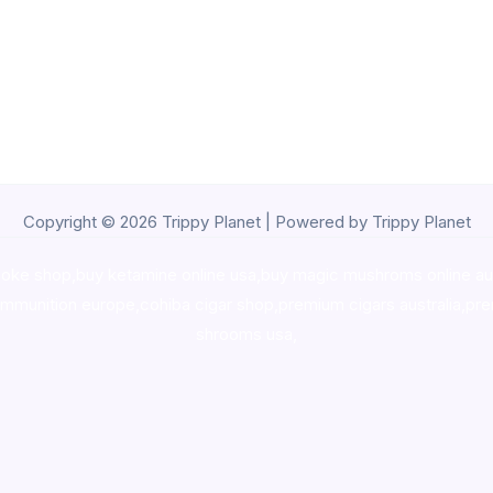
Copyright © 2026 Trippy Planet | Powered by Trippy Planet
oke shop
,
buy ketamine online usa
,
buy magic mushroms online au
ammunition europe,
cohiba cigar shop
,
premium cigars australia
,
pre
shrooms usa,