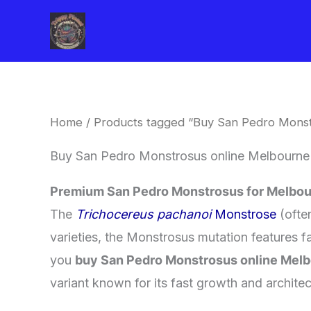
Skip
to
content
Home
/ Products tagged “Buy San Pedro Monst
Buy San Pedro Monstrosus online Melbourne
Premium San Pedro Monstrosus for Melbou
​The
Trichocereus pachanoi
Monstrose
(often
varieties, the Monstrosus mutation features f
you
buy San Pedro Monstrosus online Mel
variant known for its fast growth and architec