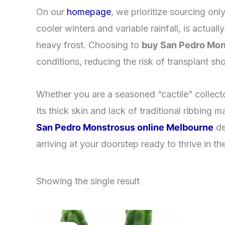
​On our
homepage
, we prioritize sourcing onl
cooler winters and variable rainfall, is actual
heavy frost. Choosing to
buy San Pedro Mon
conditions, reducing the risk of transplant sh
​Whether you are a seasoned “cactile” collecto
Its thick skin and lack of traditional ribbing
San Pedro Monstrosus online Melbourne
de
arriving at your doorstep ready to thrive in th
Showing the single result
Original
Current