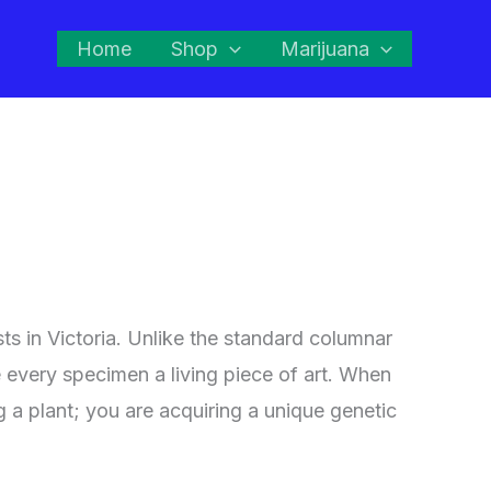
Home
Shop
Marijuana
sts in Victoria. Unlike the standard columnar
e every specimen a living piece of art. When
ng a plant; you are acquiring a unique genetic