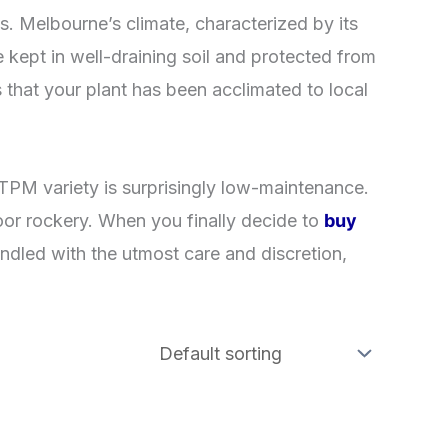
nts. Melbourne’s climate, characterized by its
re kept in well-draining soil and protected from
 that your plant has been acclimated to local
e TPM variety is surprisingly low-maintenance.
door rockery. When you finally decide to
buy
ndled with the utmost care and discretion,