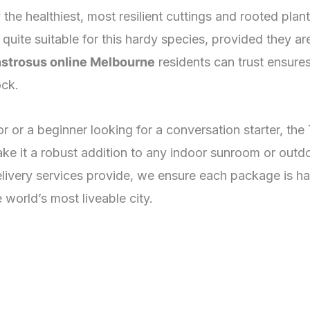
y the healthiest, most resilient cuttings and rooted pla
ly quite suitable for this hardy species, provided they a
strosus online Melbourne
residents can trust ensures
ock.
r or a beginner looking for a conversation starter, th
 make it a robust addition to any indoor sunroom or out
livery services provide, we ensure each package is ha
e world’s most liveable city.