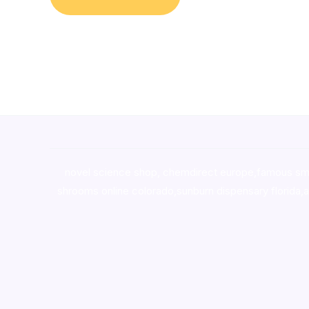
novel science shop
,
chemdirect europe
,
famous sm
shrooms online colorado
,
sunburn dispensary florida
,