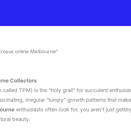
rosus online Melbourne”
rne Collectors
 called TPM) is the “holy grail” for succulent enthusia
ascinating, irregular “lumpy” growth patterns that mak
bourne
enthusiasts often look for, you aren’t just getti
tural beauty.