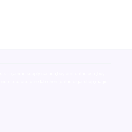
stralia,ammo supply canada
,
buy dmt online usa
,
buy
mium tobacco,pure lab chem,online cigar shop,magic