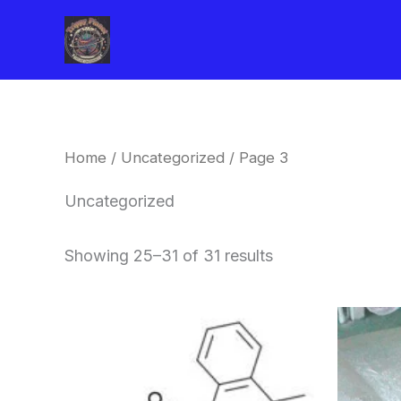
Skip
to
content
Home
/
Uncategorized
/ Page 3
Uncategorized
Showing 25–31 of 31 results
Price
This
range:
product
$260.00
through
has
$2,900.00