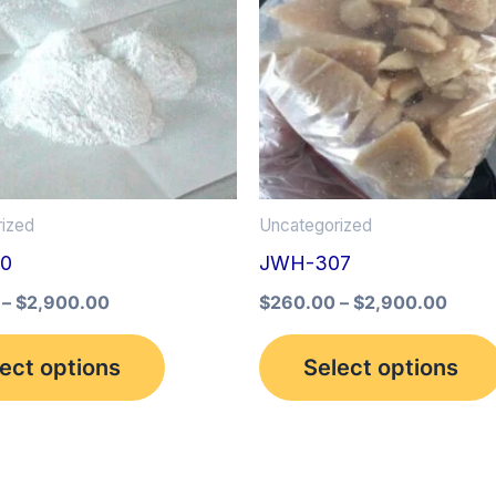
multiple
variants.
The
options
may
be
ized
Uncategorized
chosen
0
JWH-307
on
the
–
$
2,900.00
$
260.00
–
$
2,900.00
product
ect options
Select options
page