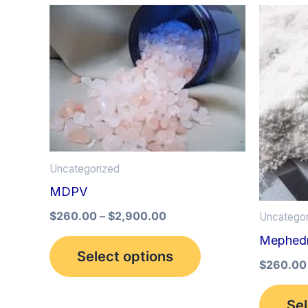
Price
This
range:
product
$260.00
through
has
$2,900.00
multiple
variants.
The
options
Uncategorized
may
MDPV
be
$
260.00
–
$
2,900.00
Uncategor
chosen
Mephed
on
Select options
the
$
260.00
product
Sel