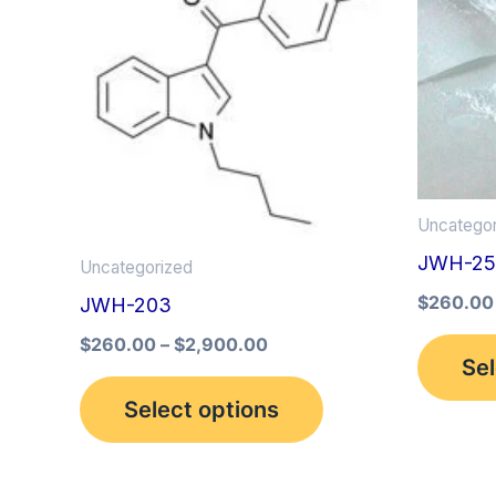
multiple
variants.
The
options
may
be
Uncategor
chosen
JWH-25
on
Uncategorized
the
$
260.00
JWH-203
product
$
260.00
–
$
2,900.00
Sel
page
Select options