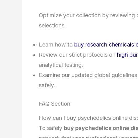
Optimize your collection by reviewing 
selections:
Learn how to
buy research chemicals o
Review our strict protocols on
high pur
analytical testing.
Examine our updated global guidelines
safely.
FAQ Section
How can I buy psychedelics online disc
To safely
buy psychedelics online dis