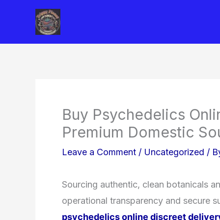
Skip
to
content
Buy Psychedelics Onli
Premium Domestic So
Leave a Comment
/
Uncategorized
/ 
Sourcing authentic, clean botanicals a
operational transparency and secure su
psychedelics online discreet deliver