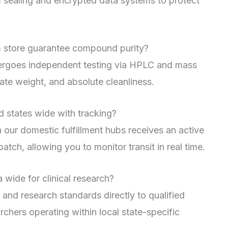
 sealing and encrypted data systems to protect
store guarantee compound purity?
dergoes independent testing via HPLC and mass
ate weight, and absolute cleanliness.
ed states wide with tracking?
our domestic fulfillment hubs receives an active
atch, allowing you to monitor transit in real time.
wide for clinical research?
and research standards directly to qualified
earchers operating within local state-specific