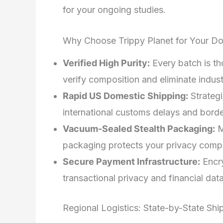
for your ongoing studies.
Why Choose Trippy Planet for Your Do
Verified High Purity:
Every batch is th
verify composition and eliminate industr
Rapid US Domestic Shipping:
Strategi
international customs delays and borde
Vacuum-Sealed Stealth Packaging:
M
packaging protects your privacy compl
Secure Payment Infrastructure:
Encry
transactional privacy and financial data
Regional Logistics: State-by-State Shi