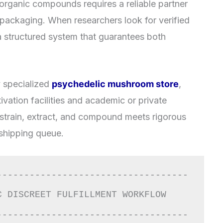
organic compounds requires a reliable partner
l packaging. When researchers look for verified
e a structured system that guarantees both
y specialized
psychedelic mushroom store
,
vation facilities and academic or private
 strain, extract, and compound meets rigorous
 shipping queue.
-----------------------------------
T FULFILLMENT WORKFLOW                  
-----------------------------------