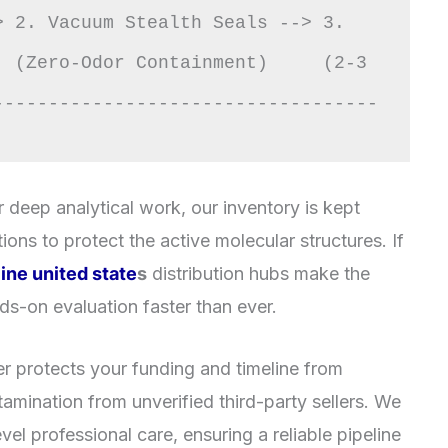
 2. Vacuum Stealth Seals --> 3. 
 (Zero-Odor Containment)     (2-3 
-----------------------------------
 deep analytical work, our inventory is kept
ions to protect the active molecular structures. If
ine united state
s
distribution hubs make the
nds-on evaluation faster than ever.
r protects your funding and timeline from
amination from unverified third-party sellers. We
el professional care, ensuring a reliable pipeline