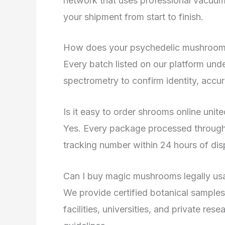
network that uses professional vacuum
your shipment from start to finish.
How does your psychedelic mushroom 
Every batch listed on our platform un
spectrometry to confirm identity, accur
Is it easy to order shrooms online unit
Yes. Every package processed through 
tracking number within 24 hours of disp
Can I buy magic mushrooms legally usa 
We provide certified botanical samples 
facilities, universities, and private res