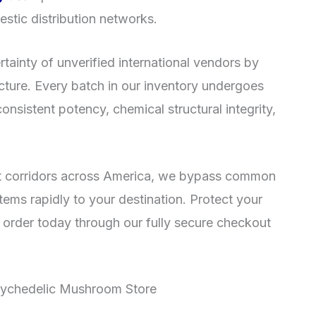
estic distribution networks.
rtainty of unverified international vendors by
ructure. Every batch in our inventory undergoes
consistent potency, chemical structural integrity,
ment corridors across America, we bypass common
items rapidly to your destination. Protect your
 order today through our fully secure checkout
sychedelic Mushroom Store