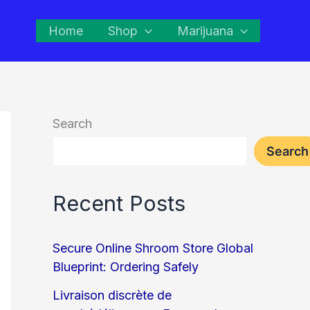
Home
Shop
Marijuana
Search
Search
Recent Posts
Secure Online Shroom Store Global
Blueprint: Ordering Safely
Livraison discrète de