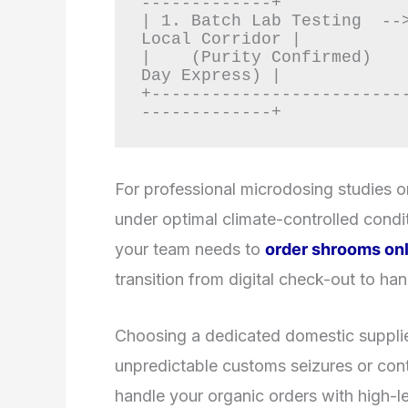
-------------+

| 1. Batch Lab Testing  -->
Local Corridor |

|    (Purity Confirmed)    
Day Express) |

+-------------------------
For professional microdosing studies or
under optimal climate-controlled condit
your team needs to
order shrooms onl
transition from digital check-out to ha
Choosing a dedicated domestic supplie
unpredictable customs seizures or cont
handle your organic orders with high-lev