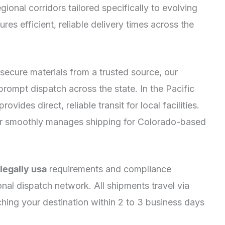
gional corridors tailored specifically to evolving
res efficient, reliable delivery times across the
secure materials from a trusted source, our
 prompt dispatch across the state. In the Pacific
ides direct, reliable transit for local facilities.
r smoothly manages shipping for Colorado-based
egally usa
requirements and compliance
onal dispatch network. All shipments travel via
ching your destination within 2 to 3 business days