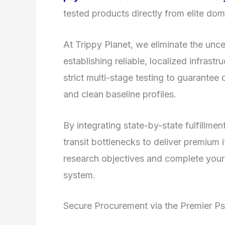
tested products directly from elite dom
At Trippy Planet, we eliminate the unce
establishing reliable, localized infrast
strict multi-stage testing to guarantee 
and clean baseline profiles.
By integrating state-by-state fulfill
transit bottlenecks to deliver premium 
research objectives and complete your
system.
Secure Procurement via the Premier P