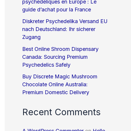
psychédéliques en Europe : Le
guide d’achat pour la France
Diskreter Psychedelika Versand EU
nach Deutschland: Ihr sicherer
Zugang
Best Online Shroom Dispensary
Canada: Sourcing Premium
Psychedelics Safely
Buy Discrete Magic Mushroom
Chocolate Online Australia:
Premium Domestic Delivery
Recent Comments
A WordPress Commenter
on
Hello