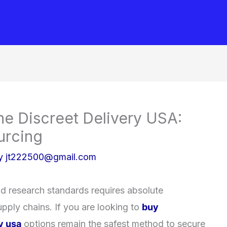
ne Discreet Delivery USA:
urcing
By
jt222500@gmail.com
nd research standards requires absolute
pply chains. If you are looking to
buy
y usa
options remain the safest method to secure