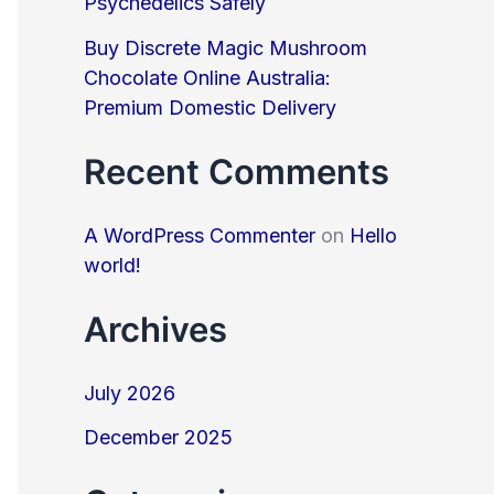
Psychedelics Safely
Buy Discrete Magic Mushroom
Chocolate Online Australia:
Premium Domestic Delivery
Recent Comments
A WordPress Commenter
on
Hello
world!
Archives
July 2026
December 2025