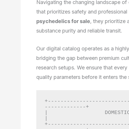
Navigating the changing landscape of 
that prioritizes safety and professiona
psychedelics for sale
, they prioritiz
substance purity and reliable transit.
Our digital catalog operates as a highl
bridging the gap between premium culti
research setups. We ensure that every
quality parameters before it enters the
+-------------------------
-------------+

|                  DOMESTIC DISCREE
|

+-------------------------