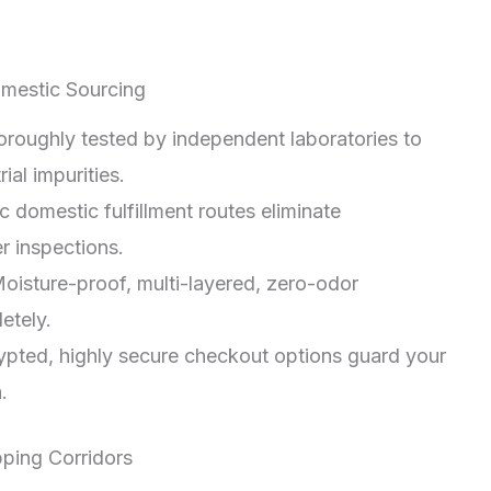
mestic Sourcing
oroughly tested by independent laboratories to
ial impurities.
c domestic fulfillment routes eliminate
r inspections.
oisture-proof, multi-layered, zero-odor
etely.
pted, highly secure checkout options guard your
.
pping Corridors