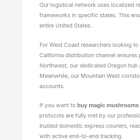
Our logistical network uses localized re
frameworks in specific states. This ensu
entire United States.
For West Coast researchers looking to 
California distribution channel ensures
Northwest, our dedicated Oregon hub prov
Meanwhile, our Mountain West corrido
accounts.
If you want to
buy magic mushrooms l
protocols are fully met by our professi
trusted domestic express couriers, rea
with active end-to-end tracking.