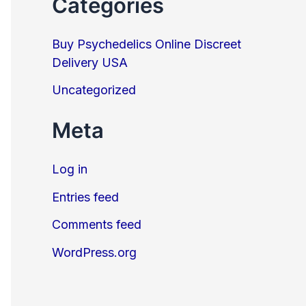
Categories
Buy Psychedelics Online Discreet
Delivery USA
Uncategorized
Meta
Log in
Entries feed
Comments feed
WordPress.org