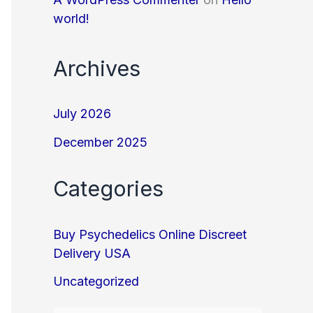
world!
Archives
July 2026
December 2025
Categories
Buy Psychedelics Online Discreet
Delivery USA
Uncategorized