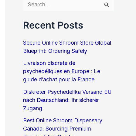
S
e
Recent Posts
a
r
Secure Online Shroom Store Global
c
Blueprint: Ordering Safely
h
Livraison discrète de
psychédéliques en Europe : Le
f
guide d’achat pour la France
o
Diskreter Psychedelika Versand EU
r
nach Deutschland: Ihr sicherer
:
Zugang
Best Online Shroom Dispensary
Canada: Sourcing Premium