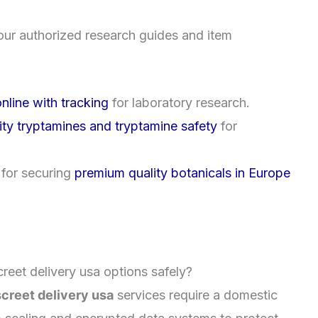
our authorized research guides and item
nline with tracking
for laboratory research.
ity tryptamines and tryptamine safety
for
 for securing
premium quality botanicals in Europe
reet delivery usa options safely?
creet delivery usa
services require a domestic