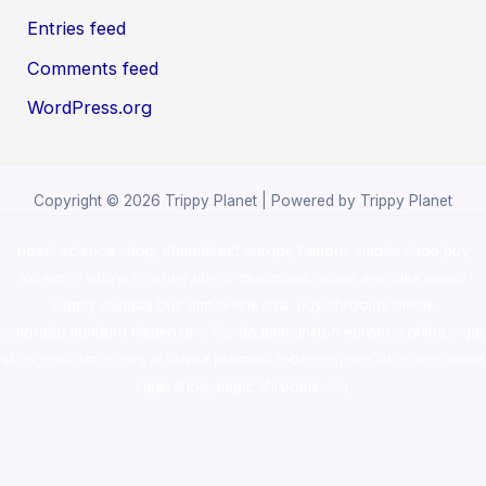
Entries feed
Comments feed
WordPress.org
Copyright © 2026 Trippy Planet | Powered by Trippy Planet
novel science shop
,
chemdirect europe
,
famous smoke shop
,
buy
ketamine online usa
,
buy magic mushroms online australia,ammo
supply canada
,
buy dmt online usa
,
buy shrooms online
colorado
,
sunburn dispensary florida
,ammunition europe,
cohiba cigar
shop
,
premium cigars australia
,
premium tobacco,pure lab chem,online
cigar shop,magic shrooms usa,