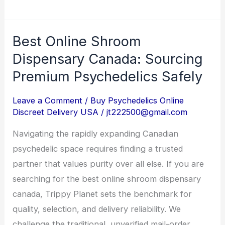
Best Online Shroom
Best
Online
Dispensary Canada: Sourcing
Shroom
Premium Psychedelics Safely
Dispensary
Canada:
Leave a Comment
/
Buy Psychedelics Online
Discreet Delivery USA
/
jt222500@gmail.com
Sourcing
Premium
Navigating the rapidly expanding Canadian
Psychedelics
psychedelic space requires finding a trusted
Safely
partner that values purity over all else. If you are
searching for the best online shroom dispensary
canada, Trippy Planet sets the benchmark for
quality, selection, and delivery reliability. We
challenge the traditional, unverified mail-order