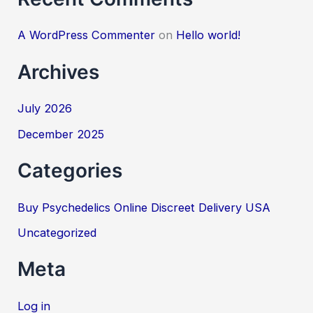
A WordPress Commenter
on
Hello world!
Archives
July 2026
December 2025
Categories
Buy Psychedelics Online Discreet Delivery USA
Uncategorized
Meta
Log in