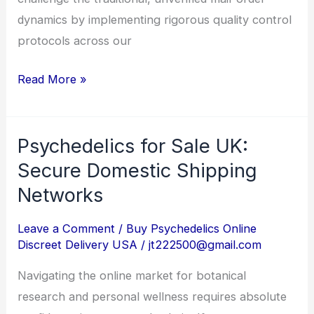
dynamics by implementing rigorous quality control
protocols across our
Read More »
Psychedelics for Sale UK:
Psychedelics
for
Secure Domestic Shipping
Sale
Networks
UK:
Secure
Leave a Comment
/
Buy Psychedelics Online
Discreet Delivery USA
/
jt222500@gmail.com
Domestic
Shipping
Navigating the online market for botanical
Networks
research and personal wellness requires absolute