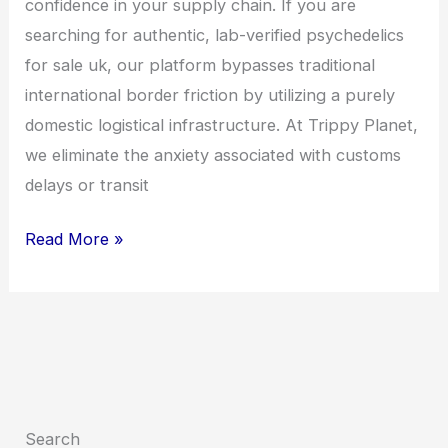
confidence in your supply chain. If you are
searching for authentic, lab-verified psychedelics
for sale uk, our platform bypasses traditional
international border friction by utilizing a purely
domestic logistical infrastructure. At Trippy Planet,
we eliminate the anxiety associated with customs
delays or transit
Read More »
Search