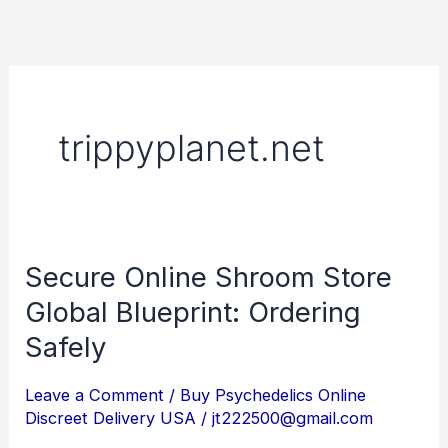
Skip
to
content
trippyplanet.net
Secure Online Shroom Store
Secure
Online
Global Blueprint: Ordering
Shroom
Safely
Store
Global
Leave a Comment
/
Buy Psychedelics Online
Discreet Delivery USA
/
jt222500@gmail.com
Blueprint: