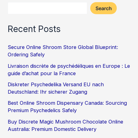
Search
Recent Posts
Secure Online Shroom Store Global Blueprint:
Ordering Safely
Livraison discrète de psychédéliques en Europe : Le
guide d’achat pour la France
Diskreter Psychedelika Versand EU nach
Deutschland: Ihr sicherer Zugang
Best Online Shroom Dispensary Canada: Sourcing
Premium Psychedelics Safely
Buy Discrete Magic Mushroom Chocolate Online
Australia: Premium Domestic Delivery