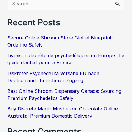
S
e
Recent Posts
a
r
Secure Online Shroom Store Global Blueprint:
c
Ordering Safely
h
Livraison discrète de psychédéliques en Europe : Le
f
guide d’achat pour la France
o
Diskreter Psychedelika Versand EU nach
Deutschland: Ihr sicherer Zugang
r
:
Best Online Shroom Dispensary Canada: Sourcing
Premium Psychedelics Safely
Buy Discrete Magic Mushroom Chocolate Online
Australia: Premium Domestic Delivery
Recent Comments