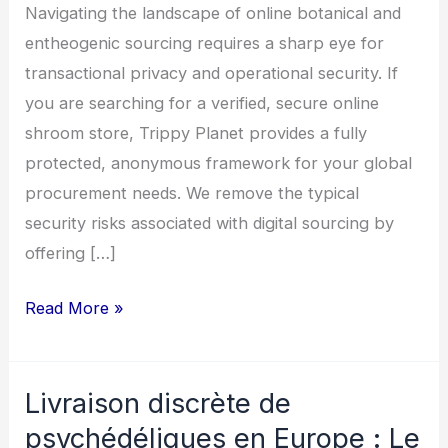
Ordering
Navigating the landscape of online botanical and
Safely
entheogenic sourcing requires a sharp eye for
transactional privacy and operational security. If
you are searching for a verified, secure online
shroom store, Trippy Planet provides a fully
protected, anonymous framework for your global
procurement needs. We remove the typical
security risks associated with digital sourcing by
offering […]
Read More »
Livraison discrète de
Livraison
discrète
psychédéliques en Europe : Le