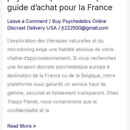
de
guide d’achat pour la France
psychédéliques
en
Leave a Comment
/
Buy Psychedelics Online
Discreet Delivery USA
/
jt222500@gmail.com
Europe
:
L’exploration des thérapies naturelles et du
Le
microdosing exige une fiabilité absolue de votre
guide
chaîne d’approvisionnement. Si vous recherchez
d’achat
une livraison discrete psychedelique europe à
pour
destination de la France ou de la Belgique, notre
la
plateforme vous garantit un service haut de
France
gamme, sécurisé et totalement transparent. Chez
Trippy Planet, nous comprenons que la
confidentialité et la
Read More »