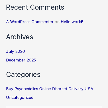
Recent Comments
A WordPress Commenter
on
Hello world!
Archives
July 2026
December 2025
Categories
Buy Psychedelics Online Discreet Delivery USA
Uncategorized