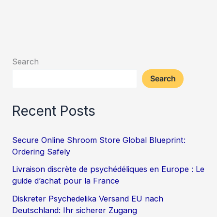
Search
Search
Recent Posts
Secure Online Shroom Store Global Blueprint:
Ordering Safely
Livraison discrète de psychédéliques en Europe : Le
guide d’achat pour la France
Diskreter Psychedelika Versand EU nach
Deutschland: Ihr sicherer Zugang