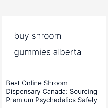
Skip
to
content
buy shroom
gummies alberta
Best Online Shroom
Best
Online
Dispensary Canada: Sourcing
Shroom
Premium Psychedelics Safely
Dispensary