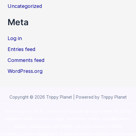
Uncategorized
Meta
Log in
Entries feed
Comments feed
WordPress.org
Copyright © 2026 Trippy Planet | Powered by Trippy Planet
novel science shop
,
chemdirect europe
,
famous smoke shop
,
buy
ketamine online usa
,
buy magic mushroms online australia,ammo
supply canada
,
buy dmt online usa
,
buy shrooms online
colorado
,
sunburn dispensary florida
,ammunition europe,
cohiba cigar