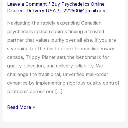
Canada:
Leave a Comment
/
Buy Psychedelics Online
Discreet Delivery USA
/
jt222500@gmail.com
Sourcing
Premium
Navigating the rapidly expanding Canadian
Psychedelics
psychedelic space requires finding a trusted
Safely
partner that values purity over all else. If you are
searching for the best online shroom dispensary
canada, Trippy Planet sets the benchmark for
quality, selection, and delivery reliability. We
challenge the traditional, unverified mail-order
dynamics by implementing rigorous quality control
protocols across our […]
Read More »