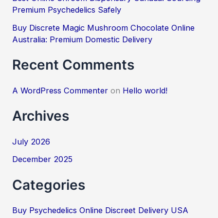
Premium Psychedelics Safely
Buy Discrete Magic Mushroom Chocolate Online
Australia: Premium Domestic Delivery
Recent Comments
A WordPress Commenter
on
Hello world!
Archives
July 2026
December 2025
Categories
Buy Psychedelics Online Discreet Delivery USA