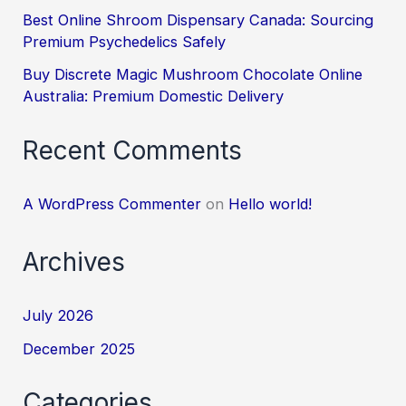
Best Online Shroom Dispensary Canada: Sourcing
Premium Psychedelics Safely
Buy Discrete Magic Mushroom Chocolate Online
Australia: Premium Domestic Delivery
Recent Comments
A WordPress Commenter
on
Hello world!
Archives
July 2026
December 2025
Categories