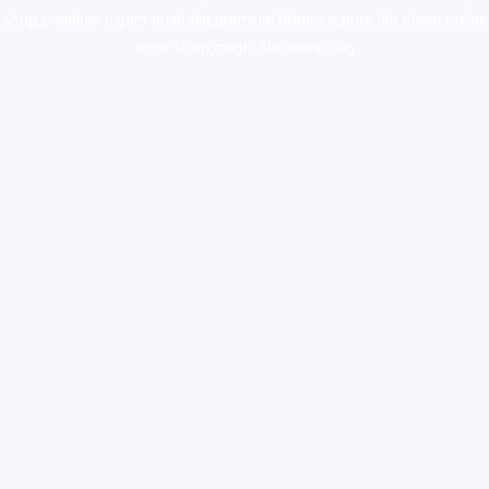
shop
,
premium cigars australia
,
premium tobacco,pure lab chem,online
cigar shop,magic shrooms usa,