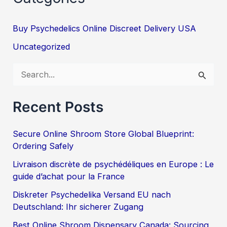
Buy Psychedelics Online Discreet Delivery USA
Uncategorized
S
e
Recent Posts
a
r
Secure Online Shroom Store Global Blueprint:
c
Ordering Safely
h
Livraison discrète de psychédéliques en Europe : Le
f
guide d’achat pour la France
o
Diskreter Psychedelika Versand EU nach
Deutschland: Ihr sicherer Zugang
r
:
Best Online Shroom Dispensary Canada: Sourcing