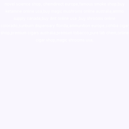
novel science shop
,
chemdirect europe
,
famous smoke shop
,
buy
ketamine online usa
,
buy magic mushroms online australia,ammo
supply canada
,
buy dmt online usa
,
buy shrooms online
colorado
,
sunburn dispensary florida
,ammunition europe,
cohiba cigar
shop
,
premium cigars australia
,
premium tobacco,pure lab chem,online
cigar shop,magic shrooms usa,