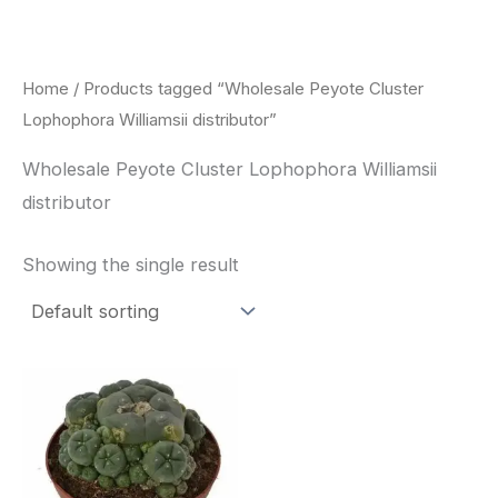
Skip
to
content
Home
/ Products tagged “Wholesale Peyote Cluster
Lophophora Williamsii distributor”
Wholesale Peyote Cluster Lophophora Williamsii
distributor
Showing the single result
Price
This
range:
product
$30.00
through
has
$70.00
multiple