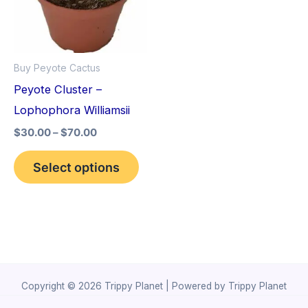
variants.
The
options
Buy Peyote Cactus
may
Peyote Cluster –
be
Lophophora Williamsii
chosen
$
30.00
–
$
70.00
on
the
Select options
product
page
Copyright © 2026 Trippy Planet | Powered by Trippy Planet