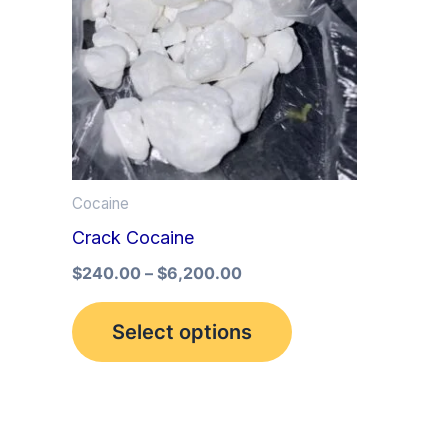
multiple
variants.
The
options
may
be
Cocaine
chosen
Crack Cocaine
on
the
$
240.00
–
$
6,200.00
product
Select options
page