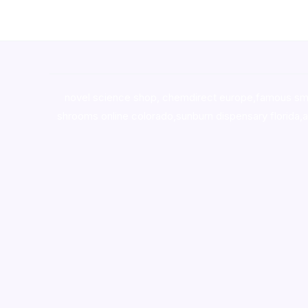
novel science shop
,
chemdirect europe
,
famous sm
shrooms online colorado
,
sunburn dispensary florida
,