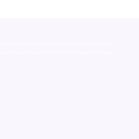
stralia,ammo supply canada
,
buy dmt online usa
,
buy
mium tobacco,pure lab chem,online cigar shop,magic