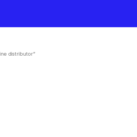
ne distributor”