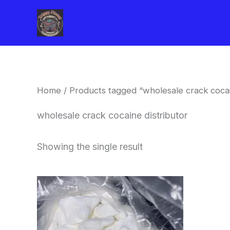
Skip
to
content
Home
/ Products tagged “wholesale crack cocai
wholesale crack cocaine distributor
Showing the single result
Price
This
range:
product
$240.00
through
has
$6,200.00