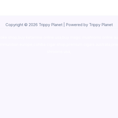
Copyright © 2026 Trippy Planet | Powered by Trippy Planet
oke shop
,
buy ketamine online usa
,
buy magic mushroms online au
ammunition europe,
cohiba cigar shop
,
premium cigars australia
,
pre
shrooms usa,