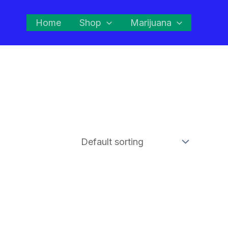
Home
Shop
Marijuana