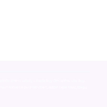
stralia,ammo supply canada
,
buy dmt online usa
,
buy
mium tobacco,pure lab chem,online cigar shop,magic