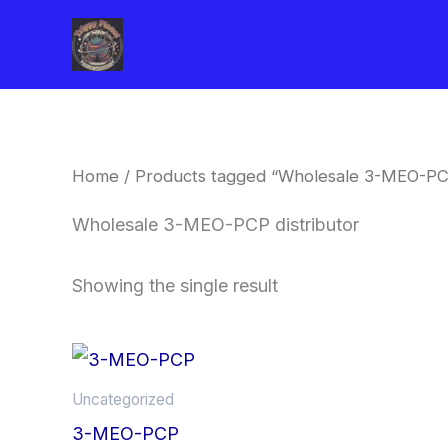
Skip
to
content
Home
/ Products tagged “Wholesale 3-MEO-PCP
Wholesale 3-MEO-PCP distributor
Showing the single result
Price
This
range:
product
$260.00
Uncategorized
through
has
3-MEO-PCP
$2,900.00