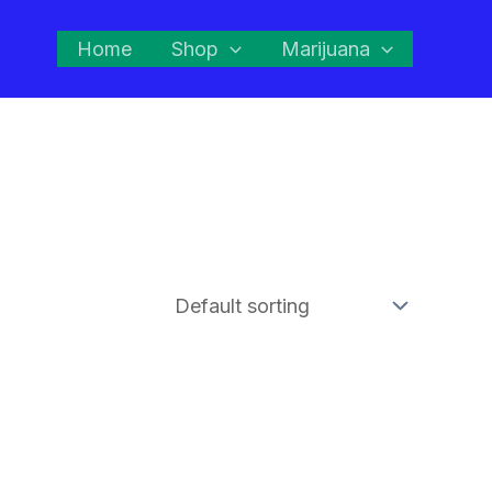
Home
Shop
Marijuana