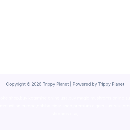
Copyright © 2026 Trippy Planet | Powered by Trippy Planet
oke shop
,
buy ketamine online usa
,
buy magic mushroms online au
ammunition europe,
cohiba cigar shop
,
premium cigars australia
,
pre
shrooms usa,