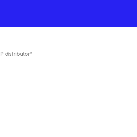
 distributor”