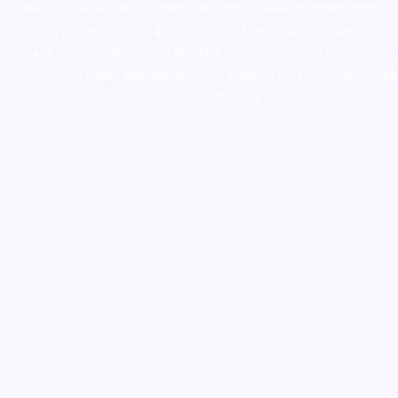
ketamine online usa
,
buy magic mushroms online australia,ammo
supply canada
,
buy dmt online usa
,
buy shrooms online
colorado
,
sunburn dispensary florida
,ammunition europe,
cohiba cigar
shop
,
premium cigars australia
,
premium tobacco,pure lab chem,online
cigar shop,magic shrooms usa,