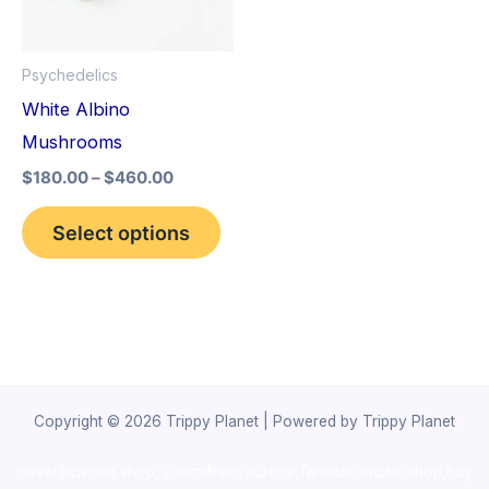
The
options
Psychedelics
may
White Albino
be
Mushrooms
chosen
$
180.00
–
$
460.00
on
the
Select options
product
page
Copyright © 2026 Trippy Planet | Powered by Trippy Planet
novel science shop
,
chemdirect europe
,
famous smoke shop
,
buy