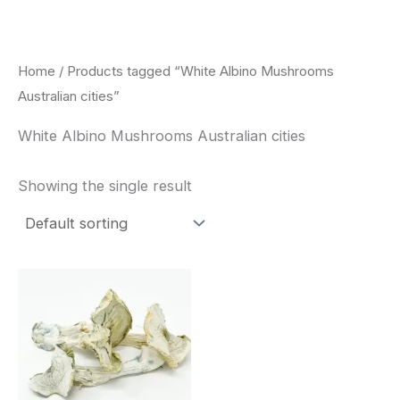
Skip
to
content
Home
/ Products tagged “White Albino Mushrooms
Australian cities”
White Albino Mushrooms Australian cities
Showing the single result
Price
This
range:
product
$180.00
through
has
$460.00
multiple
variants.