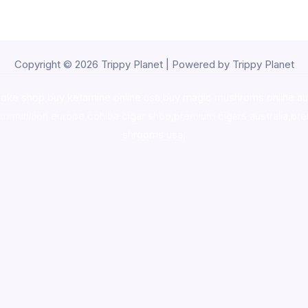
Copyright © 2026 Trippy Planet | Powered by Trippy Planet
oke shop
,
buy ketamine online usa
,
buy magic mushroms online au
ammunition europe,
cohiba cigar shop
,
premium cigars australia
,
pre
shrooms usa,