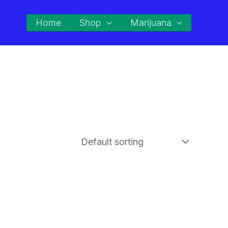
Home
Shop
Marijuana