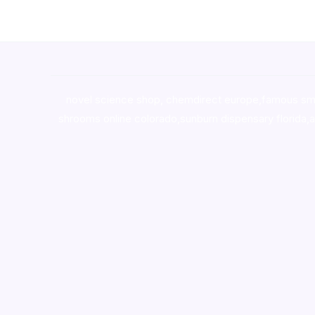
novel science shop
,
chemdirect europe
,
famous sm
shrooms online colorado
,
sunburn dispensary florida
,