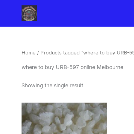
Skip
to
content
Home
/ Products tagged “where to buy URB-5
where to buy URB-597 online Melbourne
Showing the single result
Price
This
range:
product
$260.00
through
has
$2,900.00