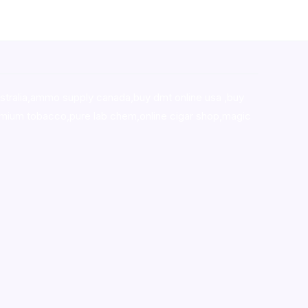
stralia,ammo supply canada
,
buy dmt online usa
,
buy
mium tobacco,pure lab chem,online cigar shop,magic