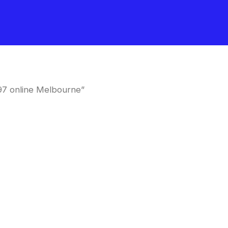
97 online Melbourne”