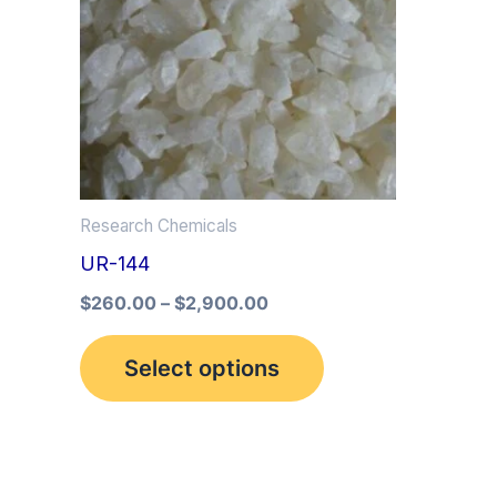
multiple
variants.
The
options
may
be
Research Chemicals
chosen
UR-144
on
the
$
260.00
–
$
2,900.00
product
Select options
page