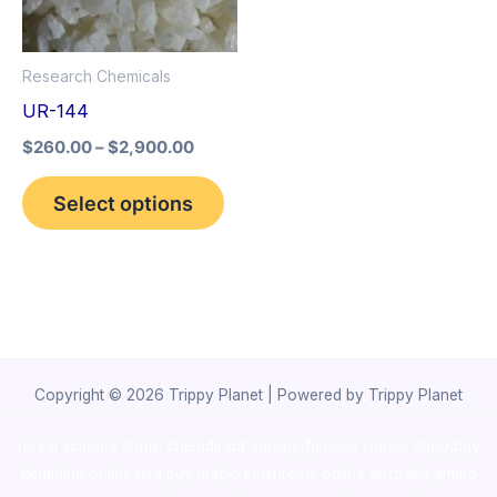
The
options
Research Chemicals
may
UR-144
be
$
260.00
–
$
2,900.00
chosen
on
Select options
the
product
page
Copyright © 2026 Trippy Planet | Powered by Trippy Planet
novel science shop
,
chemdirect europe
,
famous smoke shop
,
buy
ketamine online usa
,
buy magic mushroms online australia,ammo