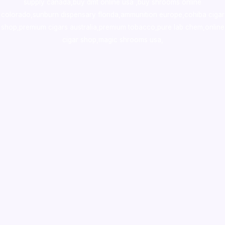
supply canada
,
buy dmt online usa
,
buy shrooms online
colorado
,
sunburn dispensary florida
,ammunition europe,
cohiba cigar
shop
,
premium cigars australia
,
premium tobacco,pure lab chem,online
cigar shop,magic shrooms usa,