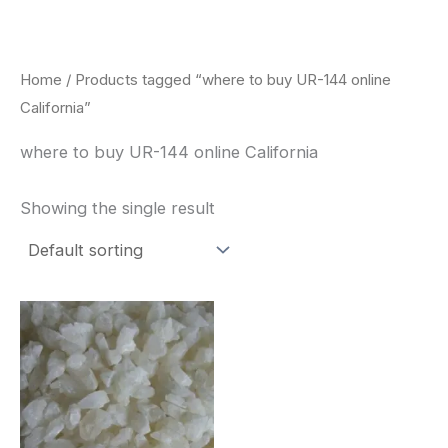
Skip
to
content
Home
/ Products tagged “where to buy UR-144 online
California”
where to buy UR-144 online California
Showing the single result
Price
This
range:
product
$260.00
through
has
$2,900.00
multiple
variants.