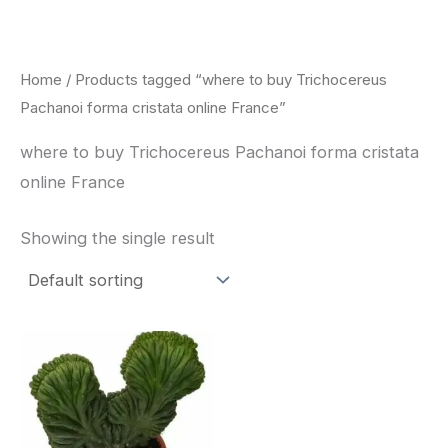
Skip
to
content
Home
/ Products tagged “where to buy Trichocereus
Pachanoi forma cristata online France”
where to buy Trichocereus Pachanoi forma cristata
online France
Showing the single result