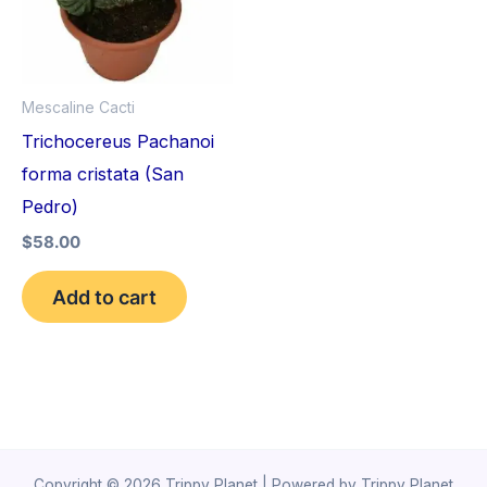
Mescaline Cacti
Trichocereus Pachanoi
forma cristata (San
Pedro)
$
58.00
Add to cart
Copyright © 2026 Trippy Planet | Powered by Trippy Planet