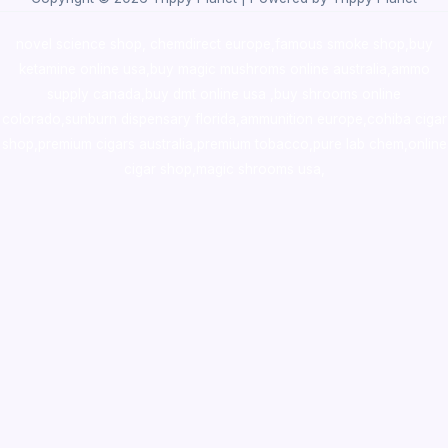
novel science shop
,
chemdirect europe
,
famous smoke shop
,
buy
ketamine online usa
,
buy magic mushroms online australia,ammo
supply canada
,
buy dmt online usa
,
buy shrooms online
colorado
,
sunburn dispensary florida
,ammunition europe,
cohiba cigar
shop
,
premium cigars australia
,
premium tobacco,pure lab chem,online
cigar shop,magic shrooms usa,