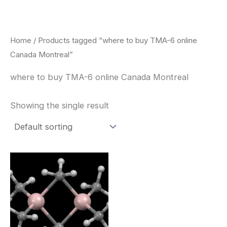
Skip
to
content
Home
/ Products tagged “where to buy TMA-6 online
Canada Montreal”
where to buy TMA-6 online Canada Montreal
Showing the single result
Price
This
range:
product
$260.00
through
has
$2,900.00
multiple
variants.