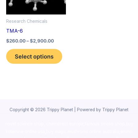
The
options
Research Chemicals
may
TMA-6
be
$
260.00
–
$
2,900.00
chosen
on
Select options
the
product
page
Copyright © 2026 Trippy Planet | Powered by Trippy Planet
novel science shop
,
chemdirect europe
,
famous smoke shop
,
buy
ketamine online usa
,
buy magic mushroms online australia,ammo