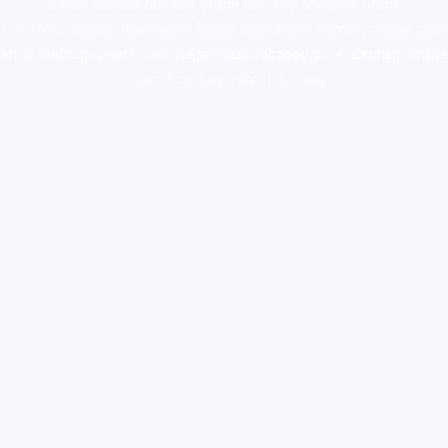
supply canada
,
buy dmt online usa
,
buy shrooms online
colorado
,
sunburn dispensary florida
,ammunition europe,
cohiba cigar
shop
,
premium cigars australia
,
premium tobacco,pure lab chem,online
cigar shop,magic shrooms usa,