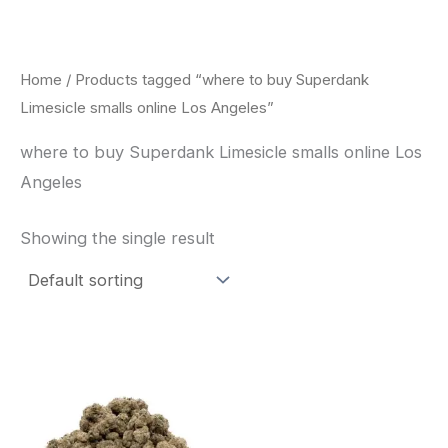
Skip
to
content
Home
/ Products tagged “where to buy Superdank
Limesicle smalls online Los Angeles”
where to buy Superdank Limesicle smalls online Los
Angeles
Showing the single result
This
product
has
multiple