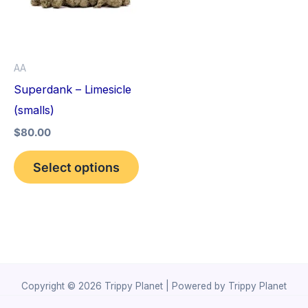
variants.
The
options
AA
may
Superdank – Limesicle
be
(smalls)
chosen
$
80.00
on
the
Select options
product
page
Copyright © 2026 Trippy Planet | Powered by Trippy Planet