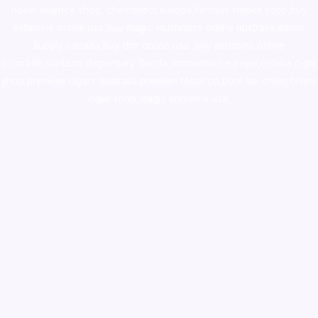
novel science shop
,
chemdirect europe
,
famous smoke shop
,
buy
ketamine online usa
,
buy magic mushroms online australia,ammo
supply canada
,
buy dmt online usa
,
buy shrooms online
colorado
,
sunburn dispensary florida
,ammunition europe,
cohiba cigar
shop
,
premium cigars australia
,
premium tobacco,pure lab chem,online
cigar shop,magic shrooms usa,