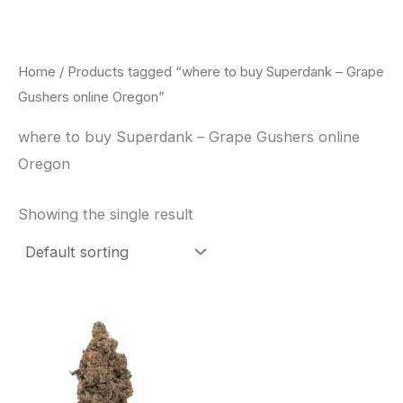
Skip
to
content
Home
/ Products tagged “where to buy Superdank – Grape
Gushers online Oregon”
where to buy Superdank – Grape Gushers online
Oregon
Showing the single result
This
product
has
multiple