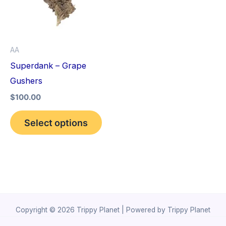
variants.
The
options
AA
may
Superdank – Grape
be
Gushers
chosen
$
100.00
on
the
Select options
product
page
Copyright © 2026 Trippy Planet | Powered by Trippy Planet