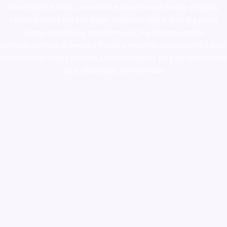
novel science shop
,
chemdirect europe
,
famous smoke shop
,
buy
ketamine online usa
,
buy magic mushroms online australia,ammo
supply canada
,
buy dmt online usa
,
buy shrooms online
colorado
,
sunburn dispensary florida
,ammunition europe,
cohiba cigar
shop
,
premium cigars australia
,
premium tobacco,pure lab chem,online
cigar shop,magic shrooms usa,