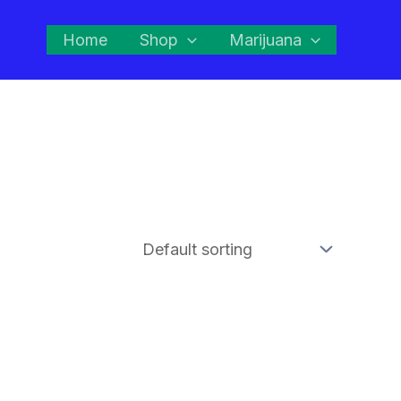
Home
Shop
Marijuana