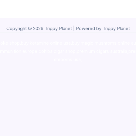
Copyright © 2026 Trippy Planet | Powered by Trippy Planet
oke shop
,
buy ketamine online usa
,
buy magic mushroms online au
ammunition europe,
cohiba cigar shop
,
premium cigars australia
,
pre
shrooms usa,