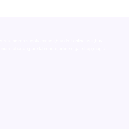
stralia,ammo supply canada
,
buy dmt online usa
,
buy
mium tobacco,pure lab chem,online cigar shop,magic