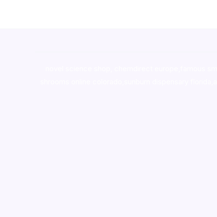
novel science shop
,
chemdirect europe
,
famous sm
shrooms online colorado
,
sunburn dispensary florida
,