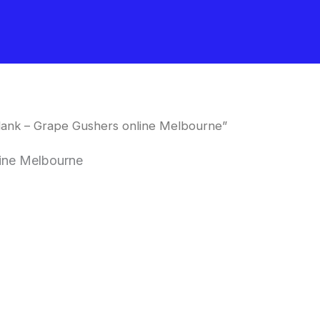
ank – Grape Gushers online Melbourne”
ine Melbourne