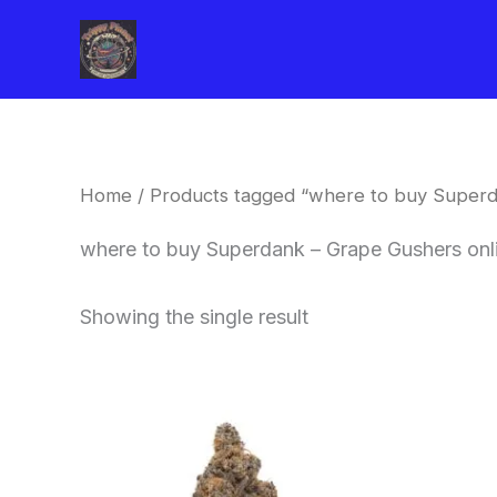
Skip
to
content
Home
/ Products tagged “where to buy Superd
where to buy Superdank – Grape Gushers onl
Showing the single result
This
product
has