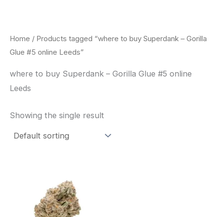
Skip
to
content
Home
/ Products tagged “where to buy Superdank – Gorilla
Glue #5 online Leeds”
where to buy Superdank – Gorilla Glue #5 online
Leeds
Showing the single result
This
product
has
multiple