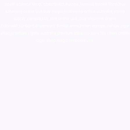
novel science shop
,
chemdirect europe
,
famous smoke shop
,
buy
ketamine online usa
,
buy magic mushroms online australia,ammo
supply canada
,
buy dmt online usa
,
buy shrooms online
colorado
,
sunburn dispensary florida
,ammunition europe,
cohiba cigar
shop
,
premium cigars australia
,
premium tobacco,pure lab chem,online
cigar shop,magic shrooms usa,