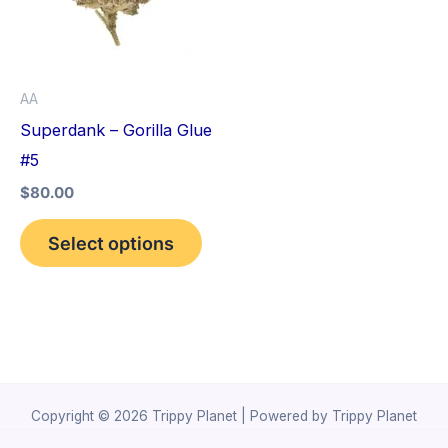
variants.
The
options
AA
may
Superdank – Gorilla Glue
be
#5
chosen
$
80.00
on
the
Select options
product
page
Copyright © 2026 Trippy Planet | Powered by Trippy Planet