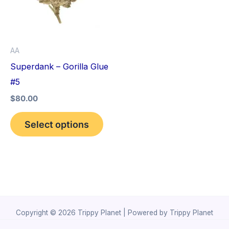
variants.
The
options
AA
may
Superdank – Gorilla Glue
be
#5
chosen
$
80.00
on
the
Select options
product
page
Copyright © 2026 Trippy Planet | Powered by Trippy Planet