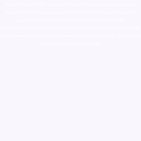
novel science shop
,
chemdirect europe
,
famous smoke shop
,
buy
ketamine online usa
,
buy magic mushroms online australia,ammo
supply canada
,
buy dmt online usa
,
buy shrooms online
colorado
,
sunburn dispensary florida
,ammunition europe,
cohiba cigar
shop
,
premium cigars australia
,
premium tobacco,pure lab chem,online
cigar shop,magic shrooms usa,