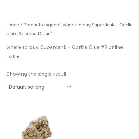
Skip
to
content
Home
/ Products tagged “where to buy Superdank – Gorilla
Glue #5 online Dallas”
where to buy Superdank – Gorilla Glue #5 online
Dallas
Showing the single result
This
product
has
multiple