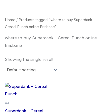
Skip
to
content
Home
/ Products tagged “where to buy Superdank –
Cereal Punch online Brisbane”
where to buy Superdank – Cereal Punch online
Brisbane
Showing the single result
Price
This
range:
product
$42.50
through
has
AA
$80.00
multiple
Superdank – Cereal