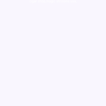
cigar shop,magic shrooms usa,