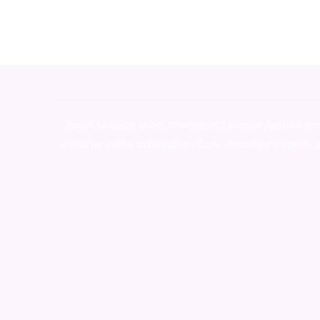
novel science shop
,
chemdirect europe
,
famous sm
shrooms online colorado
,
sunburn dispensary florida
,