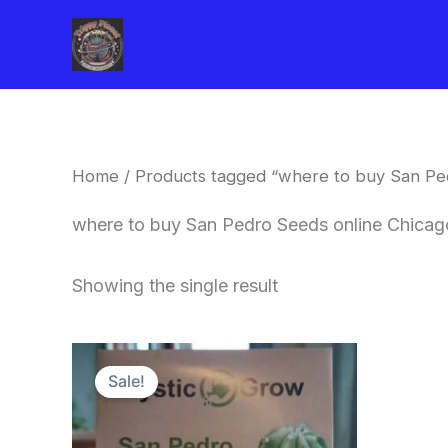
Skip
to
content
Home
/ Products tagged “where to buy San Pe
where to buy San Pedro Seeds online Chicag
Showing the single result
Original
Current
price
price
Sale!
was:
is:
$22.00.
$20.00.