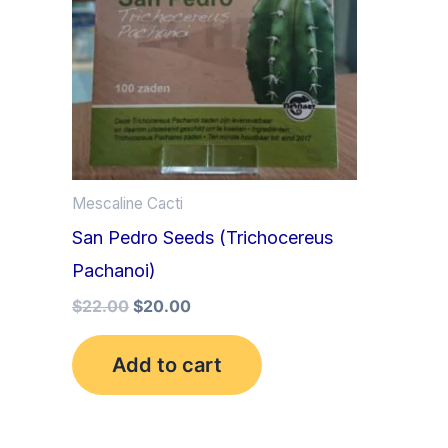
Mescaline Cacti
San Pedro Seeds (Trichocereus
Pachanoi)
$
22.00
$
20.00
Add to cart