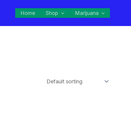
Home
Shop
Marijuana