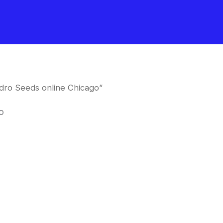
dro Seeds online Chicago”
o