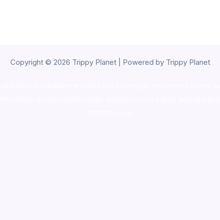
Copyright © 2026 Trippy Planet | Powered by Trippy Planet
oke shop
,
buy ketamine online usa
,
buy magic mushroms online au
ammunition europe,
cohiba cigar shop
,
premium cigars australia
,
pre
shrooms usa,