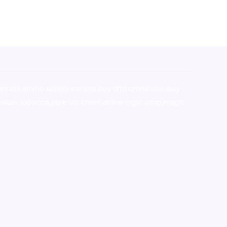
stralia,ammo supply canada
,
buy dmt online usa
,
buy
mium tobacco,pure lab chem,online cigar shop,magic