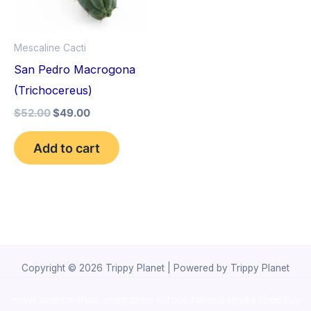
Mescaline Cacti
San Pedro Macrogona
(Trichocereus)
$
52.00
$
49.00
Add to cart
Copyright © 2026 Trippy Planet | Powered by Trippy Planet
novel science shop
,
chemdirect europe
,
famous smoke shop
,
buy