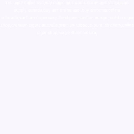
ketamine online usa
,
buy magic mushroms online australia,ammo
supply canada
,
buy dmt online usa
,
buy shrooms online
colorado
,
sunburn dispensary florida
,ammunition europe,
cohiba cigar
shop
,
premium cigars australia
,
premium tobacco,pure lab chem,online
cigar shop,magic shrooms usa,