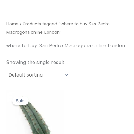
Skip
to
content
Home
/ Products tagged “where to buy San Pedro
Macrogona online London”
where to buy San Pedro Macrogona online London
Showing the single result
Original
Current
price
price
Sale!
was:
is:
$52.00.
$49.00.