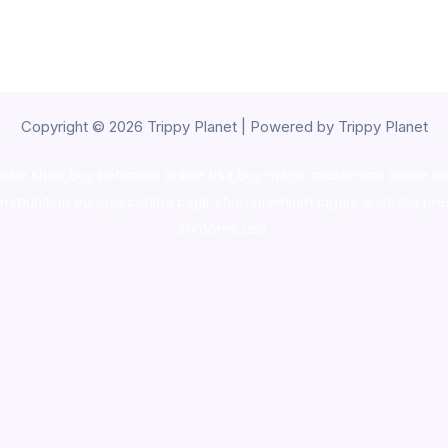
Copyright © 2026 Trippy Planet | Powered by Trippy Planet
oke shop
,
buy ketamine online usa
,
buy magic mushroms online au
ammunition europe,
cohiba cigar shop
,
premium cigars australia
,
pre
shrooms usa,