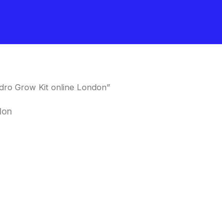
dro Grow Kit online London”
don