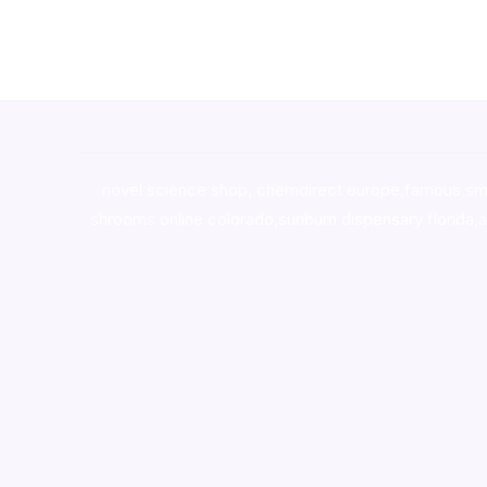
novel science shop
,
chemdirect europe
,
famous sm
shrooms online colorado
,
sunburn dispensary florida
,