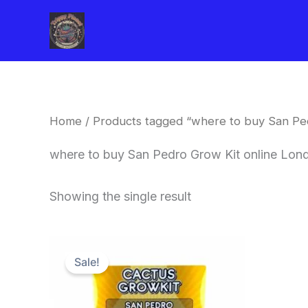
Skip
to
content
Home
/ Products tagged “where to buy San Pe
where to buy San Pedro Grow Kit online Lon
Showing the single result
Original
Current
price
price
Sale!
was:
is:
$30.00.
$27.00.