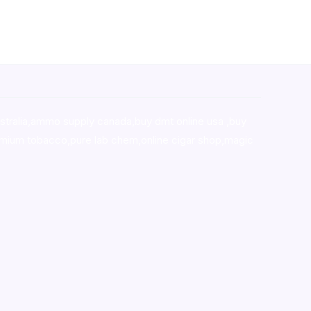
stralia,ammo supply canada
,
buy dmt online usa
,
buy
mium tobacco,pure lab chem,online cigar shop,magic