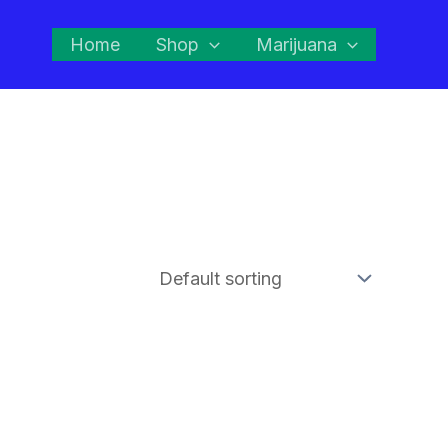
Home
Shop
Marijuana