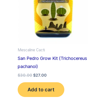
Mescaline Cacti
San Pedro Grow Kit (Trichocereus
pachanoi)
$
30.00
$
27.00
Add to cart