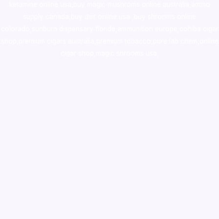
ketamine online usa
,
buy magic mushroms online australia,ammo
supply canada
,
buy dmt online usa
,
buy shrooms online
colorado
,
sunburn dispensary florida
,ammunition europe,
cohiba cigar
shop
,
premium cigars australia
,
premium tobacco,pure lab chem,online
cigar shop,magic shrooms usa,