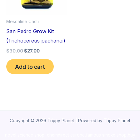
Mescaline Cacti
San Pedro Grow Kit
(Trichocereus pachanoi)
$
30.00
$
27.00
Add to cart
Copyright © 2026 Trippy Planet | Powered by Trippy Planet
novel science shop
,
chemdirect europe
,
famous smoke shop
,
buy