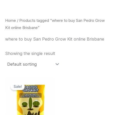
Skip
to
content
Home
/ Products tagged “where to buy San Pedro Grow
Kit online Brisbane”
where to buy San Pedro Grow Kit online Brisbane
Showing the single result
Original
Current
price
price
Sale!
was:
is:
$30.00.
$27.00.