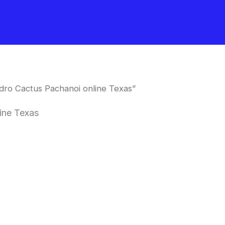
dro Cactus Pachanoi online Texas”
ine Texas