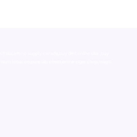
stralia,ammo supply canada
,
buy dmt online usa
,
buy
mium tobacco,pure lab chem,online cigar shop,magic