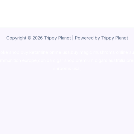
Copyright © 2026 Trippy Planet | Powered by Trippy Planet
oke shop
,
buy ketamine online usa
,
buy magic mushroms online au
ammunition europe,
cohiba cigar shop
,
premium cigars australia
,
pre
shrooms usa,