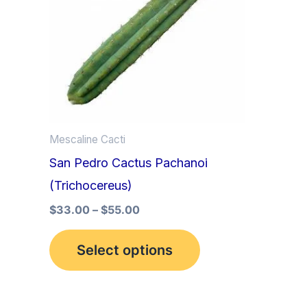
multiple
variants.
The
options
may
be
Mescaline Cacti
chosen
San Pedro Cactus Pachanoi
on
(Trichocereus)
the
product
$
33.00
–
$
55.00
page
Select options