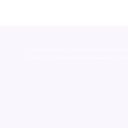
novel science shop
,
chemdirect europe
,
famous sm
shrooms online colorado
,
sunburn dispensary florida
,