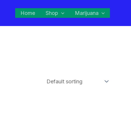
Home
Shop
Marijuana