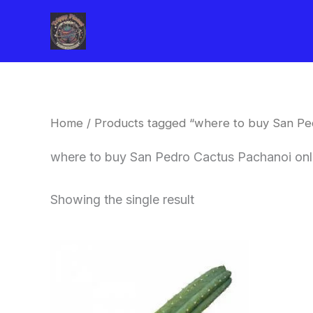
Skip
to
content
Home
/ Products tagged “where to buy San Pe
where to buy San Pedro Cactus Pachanoi onl
Showing the single result
Price
This
range:
product
$33.00
through
has
$55.00