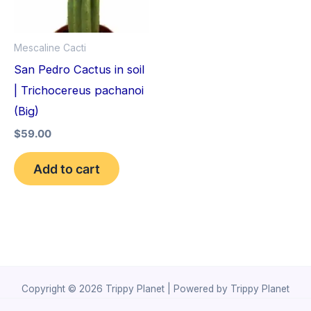
Mescaline Cacti
San Pedro Cactus in soil
| Trichocereus pachanoi
(Big)
$
59.00
Add to cart
Copyright © 2026 Trippy Planet | Powered by Trippy Planet