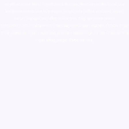
novel science shop
,
chemdirect europe
,
famous smoke shop
,
buy
ketamine online usa
,
buy magic mushroms online australia,ammo
supply canada
,
buy dmt online usa
,
buy shrooms online
colorado
,
sunburn dispensary florida
,ammunition europe,
cohiba cigar
shop
,
premium cigars australia
,
premium tobacco,pure lab chem,online
cigar shop,magic shrooms usa,