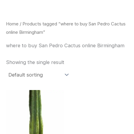
Skip
to
content
Home
/ Products tagged “where to buy San Pedro Cactus
online Birmingham”
where to buy San Pedro Cactus online Birmingham
Showing the single result