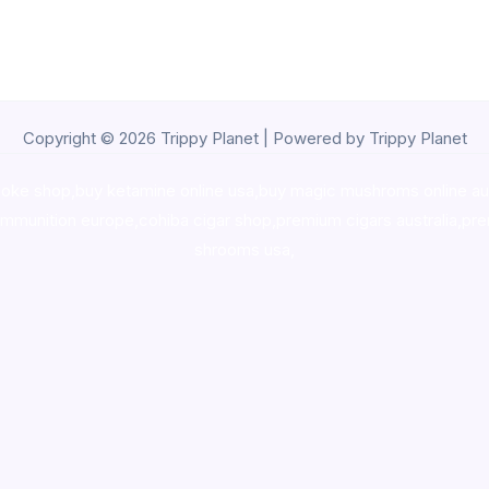
Copyright © 2026 Trippy Planet | Powered by Trippy Planet
oke shop
,
buy ketamine online usa
,
buy magic mushroms online au
ammunition europe,
cohiba cigar shop
,
premium cigars australia
,
pre
shrooms usa,