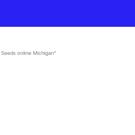
 Seeds online Michigan”