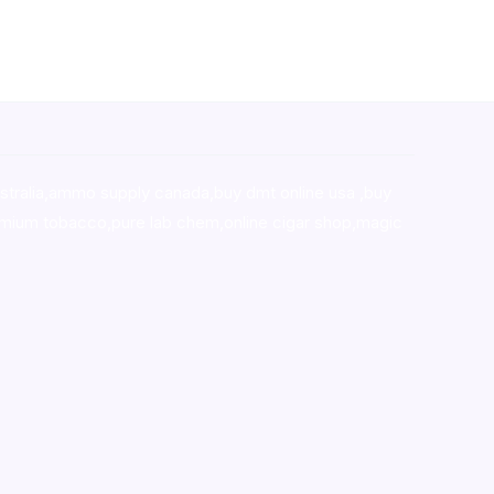
stralia,ammo supply canada
,
buy dmt online usa
,
buy
mium tobacco,pure lab chem,online cigar shop,magic