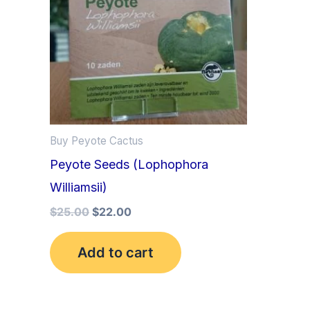
Buy Peyote Cactus
Peyote Seeds (Lophophora
Williamsii)
$
25.00
$
22.00
Add to cart