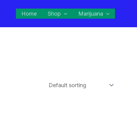
Home
Shop
Marijuana