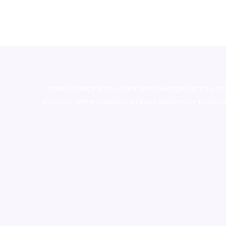
novel science shop
,
chemdirect europe
,
famous sm
shrooms online colorado
,
sunburn dispensary florida
,