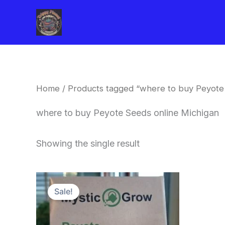
Skip
to
content
Home
/ Products tagged “where to buy Peyote
where to buy Peyote Seeds online Michigan
Showing the single result
Original
Current
price
price
Sale!
was:
is:
$25.00.
$22.00.