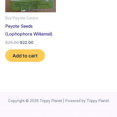
Buy Peyote Cactus
Peyote Seeds
(Lophophora Williamsii)
$
25.00
$
22.00
Add to cart
Copyright © 2026 Trippy Planet | Powered by Trippy Planet
novel science shop
,
chemdirect europe
,
famous smoke shop
,
buy