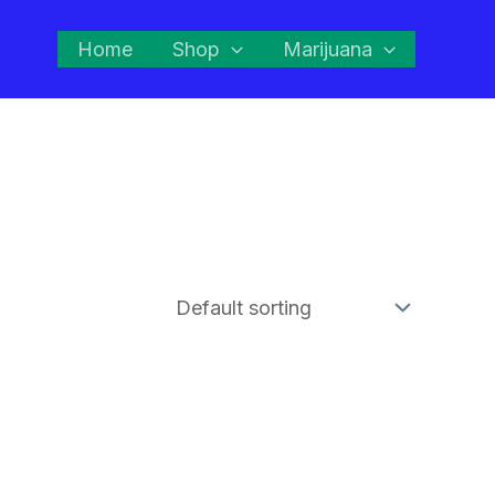
Home
Shop
Marijuana