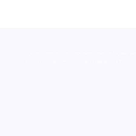
novel science shop
,
chemdirect europe
,
famous sm
shrooms online colorado
,
sunburn dispensary florida
,