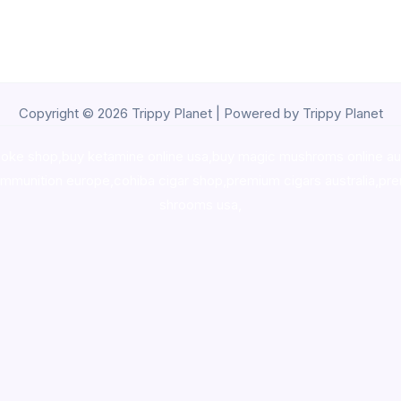
Copyright © 2026 Trippy Planet | Powered by Trippy Planet
oke shop
,
buy ketamine online usa
,
buy magic mushroms online au
ammunition europe,
cohiba cigar shop
,
premium cigars australia
,
pre
shrooms usa,