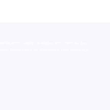
stralia,ammo supply canada
,
buy dmt online usa
,
buy
mium tobacco,pure lab chem,online cigar shop,magic