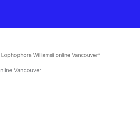
Lophophora Williamsii online Vancouver”
online Vancouver