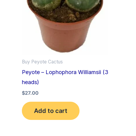
Buy Peyote Cactus
Peyote – Lophophora Williamsii (3
heads)
$
27.00
Add to cart