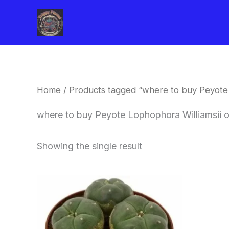
Skip
to
content
Home
/ Products tagged “where to buy Peyote 
where to buy Peyote Lophophora Williamsii 
Showing the single result