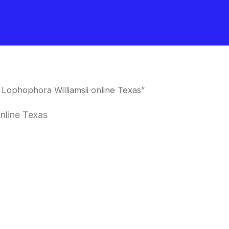
Lophophora Williamsii online Texas”
nline Texas