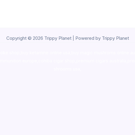
Copyright © 2026 Trippy Planet | Powered by Trippy Planet
oke shop
,
buy ketamine online usa
,
buy magic mushroms online au
ammunition europe,
cohiba cigar shop
,
premium cigars australia
,
pre
shrooms usa,