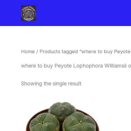
Skip
to
content
Home
/ Products tagged “where to buy Peyote 
where to buy Peyote Lophophora Williamsii o
Showing the single result