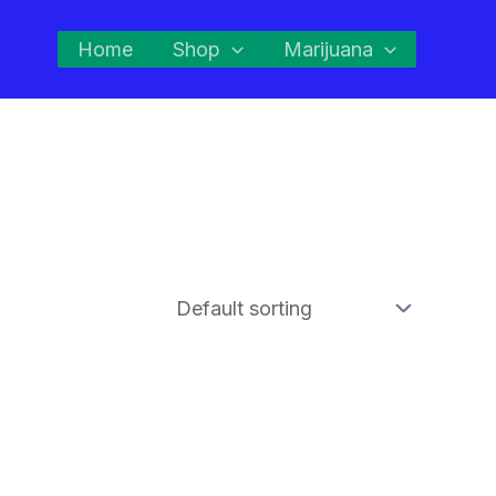
Home
Shop
Marijuana