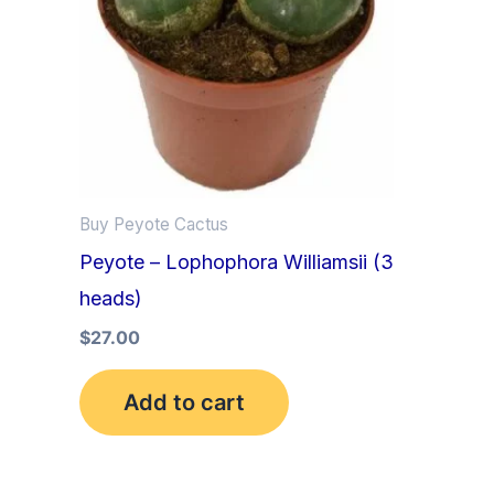
Buy Peyote Cactus
Peyote – Lophophora Williamsii (3
heads)
$
27.00
Add to cart