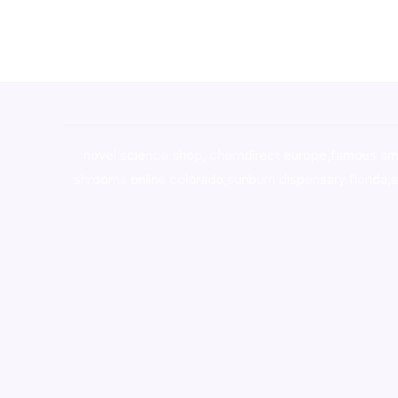
novel science shop
,
chemdirect europe
,
famous sm
shrooms online colorado
,
sunburn dispensary florida
,