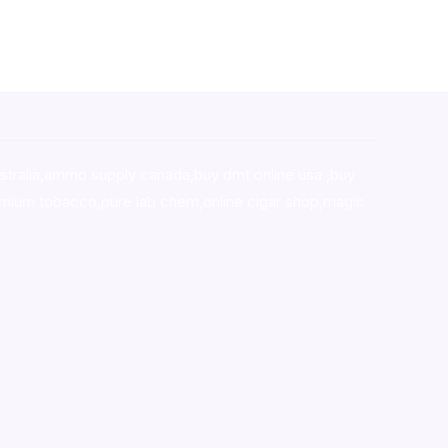
stralia,ammo supply canada
,
buy dmt online usa
,
buy
mium tobacco,pure lab chem,online cigar shop,magic