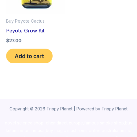
Buy Peyote Cactus
Peyote Grow Kit
$
27.00
Add to cart
Copyright © 2026 Trippy Planet | Powered by Trippy Planet
novel science shop
,
chemdirect europe
,
famous smoke shop
,
buy
ketamine online usa
,
buy magic mushroms online australia,ammo