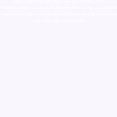
supply canada
,
buy dmt online usa
,
buy shrooms online
colorado
,
sunburn dispensary florida
,ammunition europe,
cohiba cigar
shop
,
premium cigars australia
,
premium tobacco,pure lab chem,online
cigar shop,magic shrooms usa,