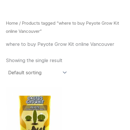
Skip
to
content
Home
/ Products tagged “where to buy Peyote Grow Kit
online Vancouver”
where to buy Peyote Grow Kit online Vancouver
Showing the single result