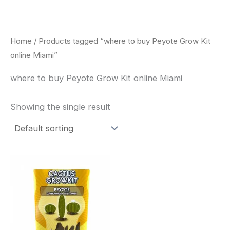
Skip
to
content
Home
/ Products tagged “where to buy Peyote Grow Kit
online Miami”
where to buy Peyote Grow Kit online Miami
Showing the single result