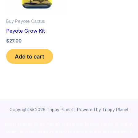
Buy Peyote Cactus
Peyote Grow Kit
$
27.00
Add to cart
Copyright © 2026 Trippy Planet | Powered by Trippy Planet
novel science shop
,
chemdirect europe
,
famous smoke shop
,
buy
ketamine online usa
,
buy magic mushroms online australia,ammo