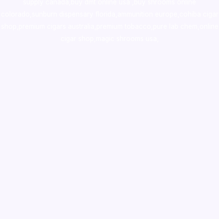
supply canada
,
buy dmt online usa
,
buy shrooms online
colorado
,
sunburn dispensary florida
,ammunition europe,
cohiba cigar
shop
,
premium cigars australia
,
premium tobacco,pure lab chem,online
cigar shop,magic shrooms usa,