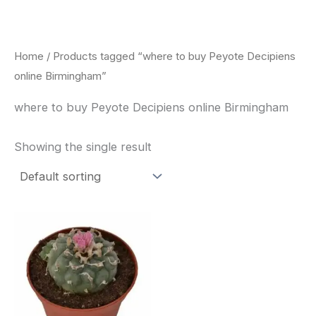
Skip
to
content
Home
/ Products tagged “where to buy Peyote Decipiens
online Birmingham”
where to buy Peyote Decipiens online Birmingham
Showing the single result
Price
This
range:
product
$29.00
through
has
$90.00
multiple
variants.