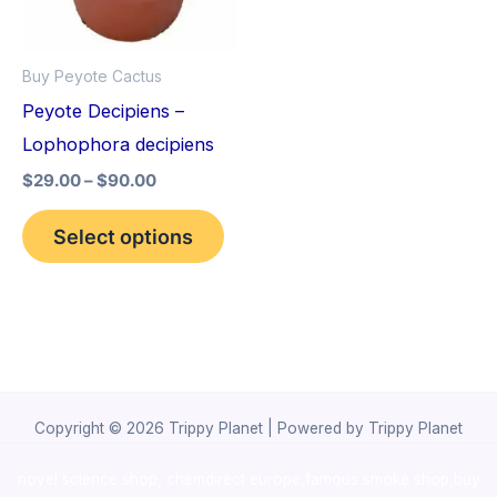
The
options
Buy Peyote Cactus
may
Peyote Decipiens –
be
Lophophora decipiens
chosen
$
29.00
–
$
90.00
on
the
Select options
product
page
Copyright © 2026 Trippy Planet | Powered by Trippy Planet
novel science shop
,
chemdirect europe
,
famous smoke shop
,
buy