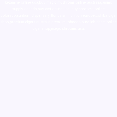
ketamine online usa
,
buy magic mushroms online australia,ammo
supply canada
,
buy dmt online usa
,
buy shrooms online
colorado
,
sunburn dispensary florida
,ammunition europe,
cohiba cigar
shop
,
premium cigars australia
,
premium tobacco,pure lab chem,online
cigar shop,magic shrooms usa,