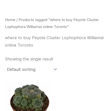
Skip
to
content
Home
/ Products tagged “where to buy Peyote Cluster
Lophophora Williamsii online Toronto”
where to buy Peyote Cluster Lophophora Williamsii
online Toronto
Showing the single result
Price
This
range:
product
$30.00
through
has
$70.00
multiple