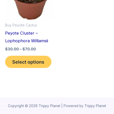
variants.
The
options
Buy Peyote Cactus
may
Peyote Cluster –
be
Lophophora Williamsii
chosen
$
30.00
–
$
70.00
on
the
Select options
product
page
Copyright © 2026 Trippy Planet | Powered by Trippy Planet