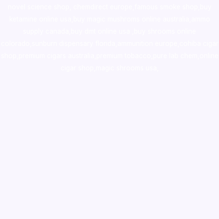
novel science shop
,
chemdirect europe
,
famous smoke shop
,
buy
ketamine online usa
,
buy magic mushroms online australia,ammo
supply canada
,
buy dmt online usa
,
buy shrooms online
colorado
,
sunburn dispensary florida
,ammunition europe,
cohiba cigar
shop
,
premium cigars australia
,
premium tobacco,pure lab chem,online
cigar shop,magic shrooms usa,