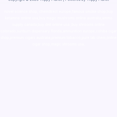
novel science shop
,
chemdirect europe
,
famous smoke shop
,
buy
ketamine online usa
,
buy magic mushroms online australia,ammo
supply canada
,
buy dmt online usa
,
buy shrooms online
colorado
,
sunburn dispensary florida
,ammunition europe,
cohiba cigar
shop
,
premium cigars australia
,
premium tobacco,pure lab chem,online
cigar shop,magic shrooms usa,