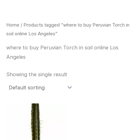
Skip
to
content
Home
/ Products tagged “where to buy Peruvian Torch in
soil online Los Angeles”
where to buy Peruvian Torch in soil online Los
Angeles
Showing the single result