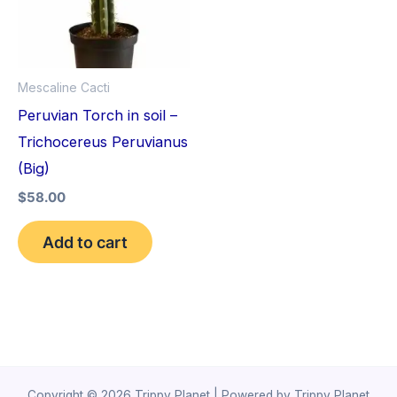
Mescaline Cacti
Peruvian Torch in soil –
Trichocereus Peruvianus
(Big)
$
58.00
Add to cart
Copyright © 2026 Trippy Planet | Powered by Trippy Planet